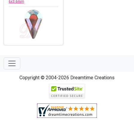
6x3.6mm
Copyright © 2004-2026 Dreamtime Creations