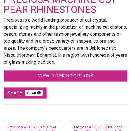
PEAR RHINESTONES
Preciosa is a world leading producer of cut crystal,
specializing mainly in the production of machine cut chatons,
beads, stones and other fashion jewellery components of
top quality and in a broad variety of shapes, colors and
sizes. The company’s headquarters are in Jablonec nad
Nisou (Northern Bohemia), in a region with hundreds of years
of glass making tradition.
VIEW FILTERING OPTIONS
SHAPE
PEAR
Preciosa 438 15 110 MC Pear
Preciosa 438 15 110 MC Pear