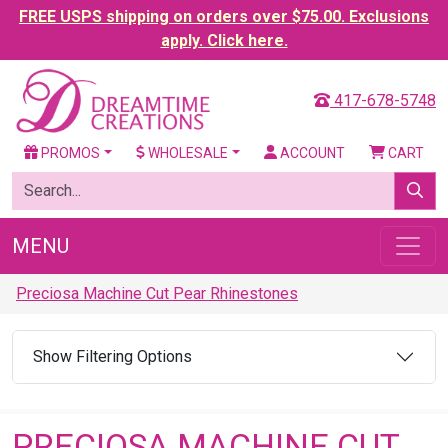
FREE USPS shipping on orders over $75.00. Exclusions
apply. Click here.
417-678-5748
PROMOS
WHOLESALE
ACCOUNT
CART
MENU
Preciosa Machine Cut Pear Rhinestones
Show Filtering Options
PRECIOSA MACHINE CUT