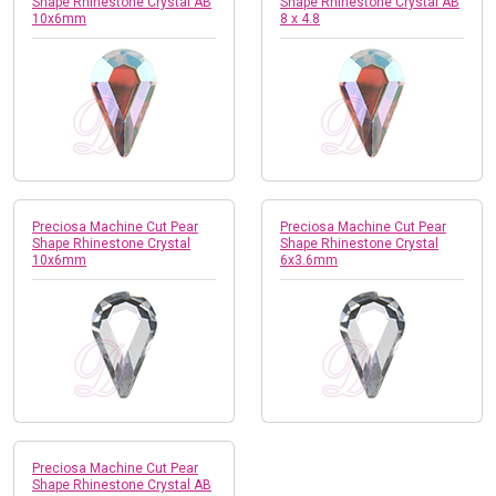
Shape Rhinestone Crystal AB
Shape Rhinestone Crystal AB
10x6mm
8 x 4.8
Preciosa Machine Cut Pear
Preciosa Machine Cut Pear
Shape Rhinestone Crystal
Shape Rhinestone Crystal
10x6mm
6x3.6mm
Preciosa Machine Cut Pear
Shape Rhinestone Crystal AB