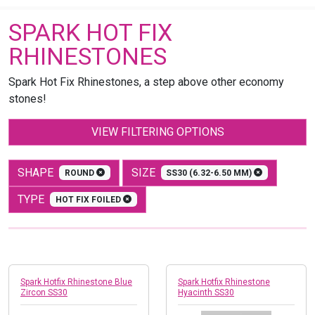
SPARK HOT FIX
RHINESTONES
Spark Hot Fix Rhinestones, a step above other economy
stones!
VIEW FILTERING OPTIONS
SHAPE
SIZE
ROUND
SS30 (6.32-6.50 MM)
TYPE
HOT FIX FOILED
Spark Hotfix Rhinestone Blue
Spark Hotfix Rhinestone
Zircon SS30
Hyacinth SS30