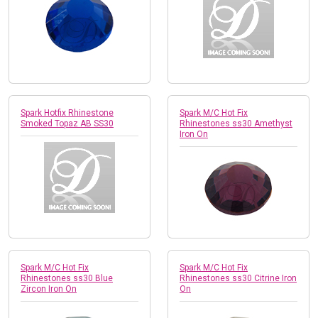
Spark Hotfix Rhinestone
Spark M/C Hot Fix
Smoked Topaz AB SS30
Rhinestones ss30 Amethyst
Iron On
Spark M/C Hot Fix
Spark M/C Hot Fix
Rhinestones ss30 Blue
Rhinestones ss30 Citrine Iron
Zircon Iron On
On