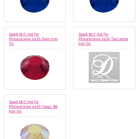
Spark M/C Hot Fix
Spark M/C Hot Fix
Rhinestones ss30 Siam Iron
Rhinestones ss30 Tanzanite
On
Iron On
Spark M/C Hot Fix
Rhinestones ss30 Topaz AB
Iron On