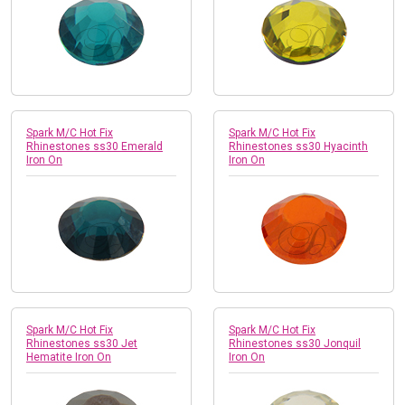
Spark M/C Hot Fix
Spark M/C Hot Fix
Rhinestones ss30 Emerald
Rhinestones ss30 Hyacinth
Iron On
Iron On
Spark M/C Hot Fix
Spark M/C Hot Fix
Rhinestones ss30 Jet
Rhinestones ss30 Jonquil
Hematite Iron On
Iron On