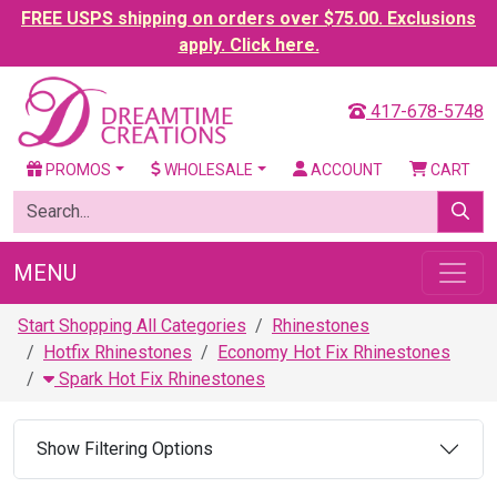
FREE USPS shipping on orders over $75.00. Exclusions
apply. Click here.
417-678-5748
PROMOS
WHOLESALE
ACCOUNT
CART
MENU
Start Shopping All Categories
Rhinestones
Hotfix Rhinestones
Economy Hot Fix Rhinestones
Spark Hot Fix Rhinestones
Show Filtering Options