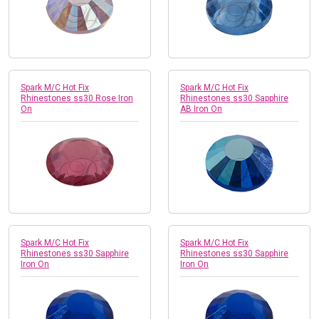
Spark M/C Hot Fix
Spark M/C Hot Fix
Rhinestones ss30 Rose Iron
Rhinestones ss30 Sapphire
On
AB Iron On
Spark M/C Hot Fix
Spark M/C Hot Fix
Rhinestones ss30 Sapphire
Rhinestones ss30 Sapphire
Iron On
Iron On