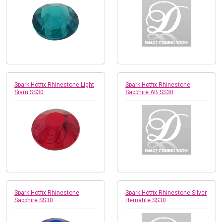
Spark Hotfix Rhinestone Light
Spark Hotfix Rhinestone
Siam SS30
Sapphire AB SS30
Spark Hotfix Rhinestone
Spark Hotfix Rhinestone Silver
Sapphire SS30
Hematite SS30