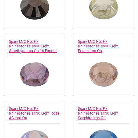
Spark M/C Hot Fix
Spark M/C Hot Fix
Rhinestones ss30 Light
Rhinestones ss30 Light
Amethyst Iron On 16 Facets
Peach Iron On
Spark M/C Hot Fix
Spark M/C Hot Fix
Rhinestones ss30 Light Rose
Rhinestones ss30 Light
AB Iron On
Sapphire Iron On