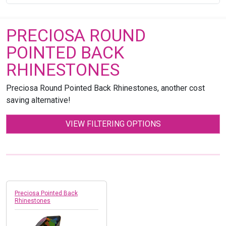
PRECIOSA ROUND
POINTED BACK
RHINESTONES
Preciosa Round Pointed Back Rhinestones, another cost
saving alternative!
VIEW FILTERING OPTIONS
Preciosa Pointed Back
Rhinestones