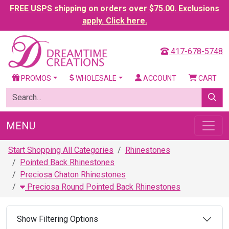
FREE USPS shipping on orders over $75.00. Exclusions
apply. Click here.
417-678-5748
PROMOS
WHOLESALE
ACCOUNT
CART
MENU
Start Shopping All Categories
Rhinestones
Pointed Back Rhinestones
Preciosa Chaton Rhinestones
Preciosa Round Pointed Back Rhinestones
Show Filtering Options