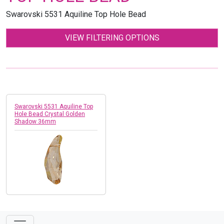
Swarovski 5531 Aquiline Top Hole Bead
VIEW FILTERING OPTIONS
Swarovski 5531 Aquiline Top
Hole Bead Crystal Golden
Shadow 36mm