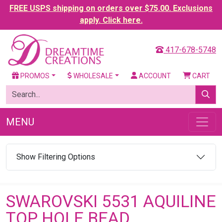
FREE USPS shipping on orders over $75.00. Exclusions
apply. Click here.
417-678-5748
PROMOS
WHOLESALE
ACCOUNT
CART
MENU
Show Filtering Options
SWAROVSKI 5531 AQUILINE
TOP HOLE BEAD