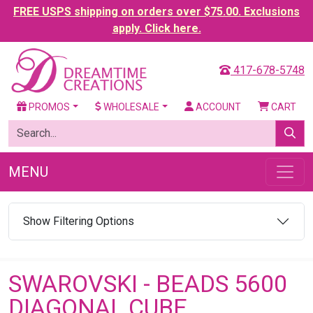
FREE USPS shipping on orders over $75.00. Exclusions
apply. Click here.
417-678-5748
PROMOS
WHOLESALE
ACCOUNT
CART
MENU
Show Filtering Options
SWAROVSKI - BEADS 5600
DIAGONAL CUBE