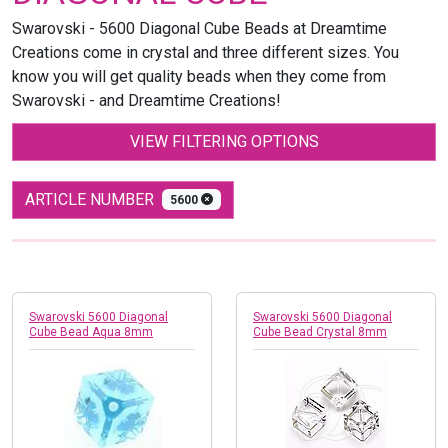
Swarovski - 5600 Diagonal Cube Beads at Dreamtime
Creations come in crystal and three different sizes. You
know you will get quality beads when they come from
Swarovski - and Dreamtime Creations!
VIEW FILTERING OPTIONS
ARTICLE NUMBER
5600
Swarovski 5600 Diagonal
Swarovski 5600 Diagonal
Cube Bead Aqua 8mm
Cube Bead Crystal 8mm