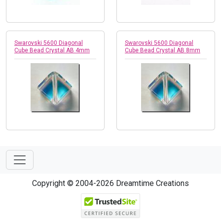
Swarovski 5600 Diagonal
Swarovski 5600 Diagonal
Cube Bead Crystal AB 4mm
Cube Bead Crystal AB 8mm
Copyright © 2004-2026 Dreamtime Creations