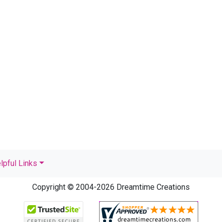
lpful Links
Copyright © 2004-2026 Dreamtime Creations