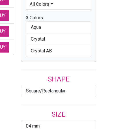
All Colors
UY
3 Colors
Aqua
UY
Crystal
UY
Crystal AB
SHAPE
Square/Rectangular
SIZE
04 mm