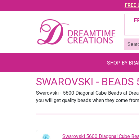
FREE U
F
SHOP BY BR
SWAROVSKI - BEADS 
Swarovski - 5600 Diagonal Cube Beads at Dream
you will get quality beads when they come fro
Swarovski 5600 Diagonal Cube B