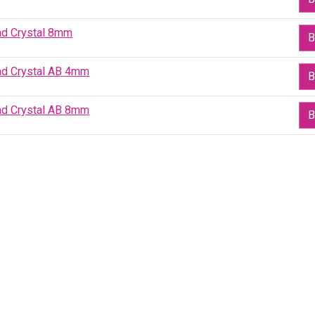
ad Crystal 8mm
B
ad Crystal AB 4mm
B
ad Crystal AB 8mm
B