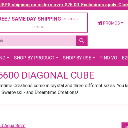
SPS shipping on orders over $75.00. Exclusions apply. Clic
REE / SAME DAY SHIPPING
- CLICK FOR
PROMOS
DETAILS
AND
SHOP BY PRODUCT
SHOP BY USE
TINO VO
B2
5600 DIAGONAL CUBE
time Creations come in crystal and three different sizes. You 
m Swarovski - and Dreamtime Creations!
ead Aqua 8mm
B