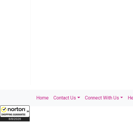
Home
Contact Us
Connect With Us
He
8/8/2026