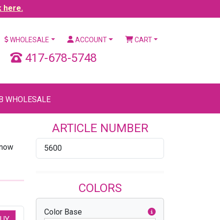
k here.
WHOLESALE
ACCOUNT
CART
417-678-5748
B WHOLESALE
ARTICLE NUMBER
know
5600
COLORS
Color Base
UY