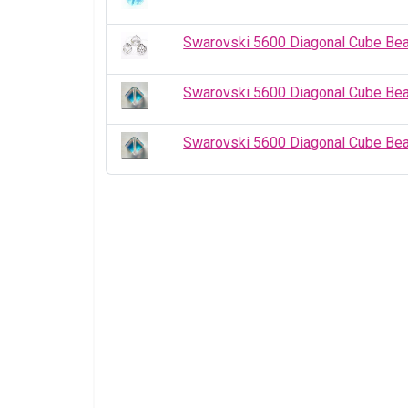
Swarovski 5600 Diagonal Cube Be
Swarovski 5600 Diagonal Cube Be
Swarovski 5600 Diagonal Cube Be