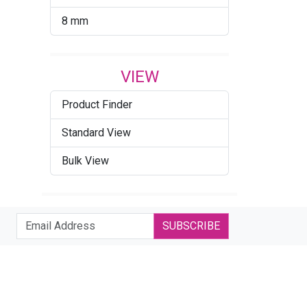
8 mm
VIEW
Product Finder
Standard View
Bulk View
SUBSCRIBE