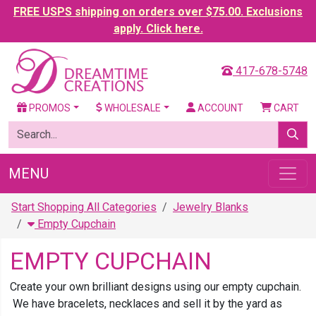
FREE USPS shipping on orders over $75.00. Exclusions
apply. Click here.
417-678-5748
PROMOS
WHOLESALE
ACCOUNT
CART
MENU
Start Shopping All Categories
Jewelry Blanks
Empty Cupchain
EMPTY CUPCHAIN
Create your own brilliant designs using our empty cupchain.
We have bracelets, necklaces and sell it by the yard as