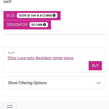
well!
SIZE
SS39 (8.164-8.412 MM)
DESIGNFOR
DC1088
39ss Love pets Necklace center piece
BUY
Show Filtering Options