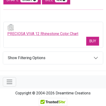
PRECIOSA VIVA 12 Rhinestone Color Chart
BUY
Show Filtering Options
Copyright © 2004-2026 Dreamtime Creations