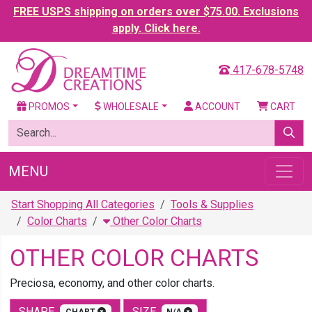
FREE USPS shipping on orders over $75.00. Exclusions
apply. Click here.
417-678-5748
PROMOS
WHOLESALE
ACCOUNT
CART
MENU
Start Shopping All Categories
Tools & Supplies
Color Charts
Other Color Charts
OTHER COLOR CHARTS
Preciosa, economy, and other color charts.
SHAPE
SIZE
CHART
N/A