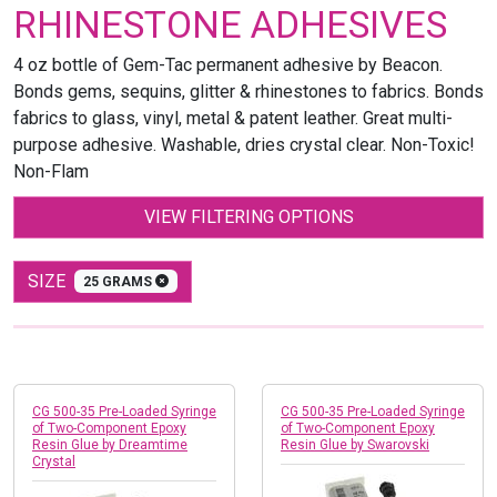
RHINESTONE ADHESIVES
4 oz bottle of Gem-Tac permanent adhesive by Beacon.
Bonds gems, sequins, glitter & rhinestones to fabrics. Bonds
fabrics to glass, vinyl, metal & patent leather. Great multi-
purpose adhesive. Washable, dries crystal clear. Non-Toxic!
Non-Flam
VIEW FILTERING OPTIONS
SIZE
25 GRAMS
CG 500-35 Pre-Loaded Syringe
CG 500-35 Pre-Loaded Syringe
of Two-Component Epoxy
of Two-Component Epoxy
Resin Glue by Dreamtime
Resin Glue by Swarovski
Crystal