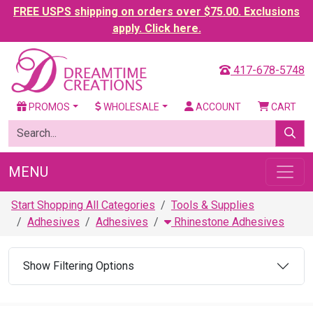
FREE USPS shipping on orders over $75.00. Exclusions
apply. Click here.
417-678-5748
PROMOS
WHOLESALE
ACCOUNT
CART
MENU
Start Shopping All Categories
Tools & Supplies
Adhesives
Adhesives
Rhinestone Adhesives
Show Filtering Options