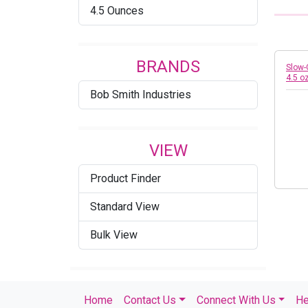
4.5 Ounces
BRANDS
Slow-
4.5 o
Bob Smith Industries
VIEW
Product Finder
Standard View
Bulk View
Home
Contact Us
Connect With Us
He