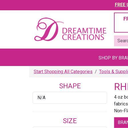
FREE U
F
SHOP BY BR
Start Shopping All Categories
Tools & Suppl
RH
SHAPE
4 oz b
N/A
fabrics
Non-F
SIZE
BRA