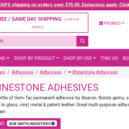
SPS shipping on orders over $75.00. Exclusions apply. Clic
REE / SAME DAY SHIPPING
- CLICK FOR
PROMOS
DETAILS
AND
SHOP BY PRODUCT
SHOP BY USE
TINO VO
B2
ies
Adhesives
Adhesives
Rhinestone Adhesives
INESTONE ADHESIVES
ottle of Gem-Tac permanent adhesive by Beacon. Bonds gems, seq
 to glass, vinyl, metal & patent leather. Great multi-purpose adhe
lam
ND
BOB SMITH INDUSTRIES