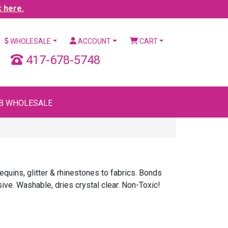
k here.
WHOLESALE
ACCOUNT
CART
417-678-5748
B WHOLESALE
uins, glitter & rhinestones to fabrics. Bonds
sive. Washable, dries crystal clear. Non-Toxic!