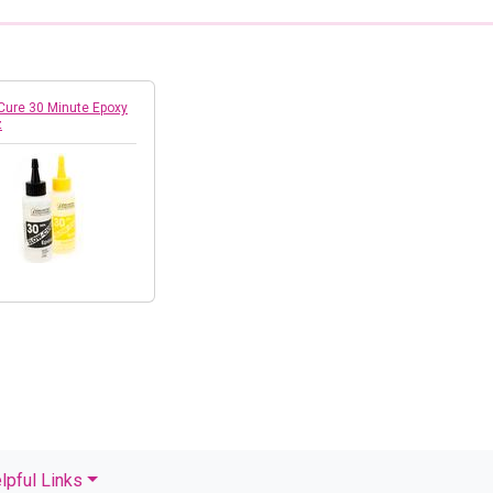
Cure 30 Minute Epoxy
z
lpful Links