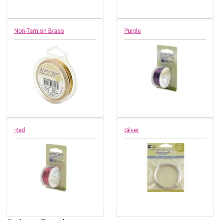
Non-Tarnish Brass
Purple
Red
Silver