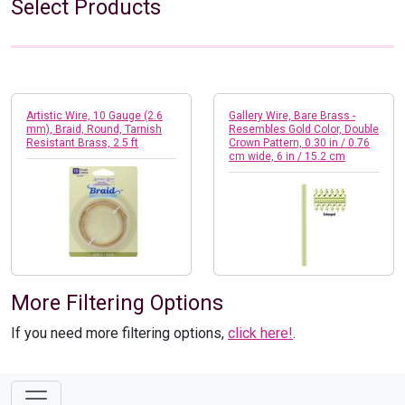
Select Products
Artistic Wire, 10 Gauge (2.6
Gallery Wire, Bare Brass -
mm), Braid, Round, Tarnish
Resembles Gold Color, Double
Resistant Brass, 2.5 ft
Crown Pattern, 0.30 in / 0.76
cm wide, 6 in / 15.2 cm
More Filtering Options
If you need more filtering options,
click here!
.