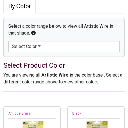
By Color
Select a color range below to view all Artistic Wire in
that shade.
Select Color
Select Product Color
You are viewing all
Artistic Wire
in the color base
. Select a
different color range above to view other colors.
Antique Brass
Black