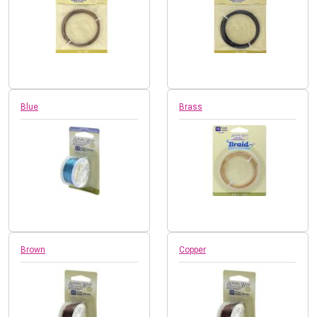
Blue
Brass
Brown
Copper