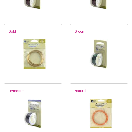
Gold
Green
Hematite
Natural