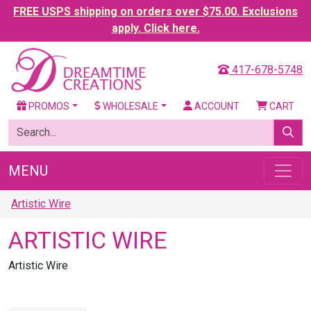
FREE USPS shipping on orders over $75.00. Exclusions
apply. Click here.
417-678-5748
PROMOS
WHOLESALE
ACCOUNT
CART
MENU
Artistic Wire
ARTISTIC WIRE
Artistic Wire