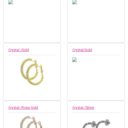
Crystal /Gold
Crystal/Gold
Crystal /Rose Gold
Crystal /Silver