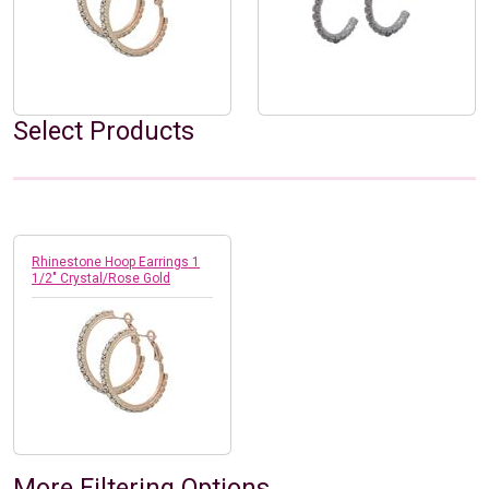
Select Products
Rhinestone Hoop Earrings 1
1/2" Crystal/Rose Gold
More Filtering Options