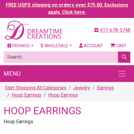
FREE USPS shipping on orders over $75.00. Exclusions
apply. Click here.
417-678-5748
PROMOS
WHOLESALE
ACCOUNT
CART
MENU
Start Shopping All Categories
Jewelry
Earrings
Hoop Earrings
Hoop Earrings
HOOP EARRINGS
Hoop Earrings