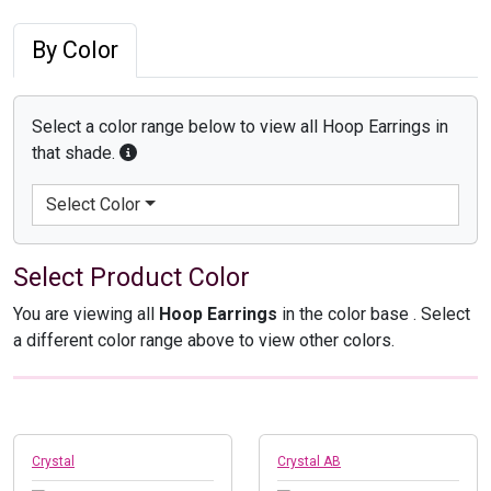
By Color
Select a color range below to view all Hoop Earrings in
that shade.
Select Color
Select Product Color
You are viewing all
Hoop Earrings
in the color base
. Select
a different color range above to view other colors.
Crystal
Crystal AB