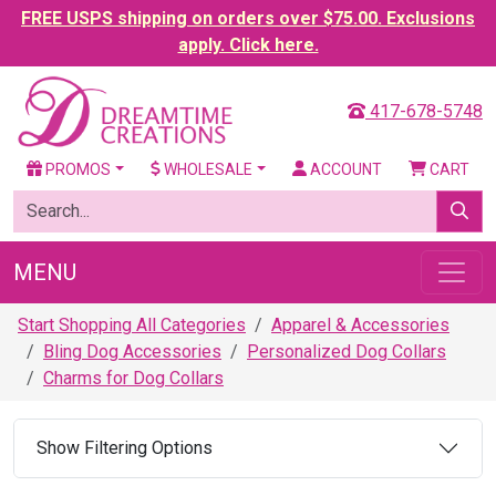
FREE USPS shipping on orders over $75.00. Exclusions
apply. Click here.
417-678-5748
PROMOS
WHOLESALE
ACCOUNT
CART
MENU
Start Shopping All Categories
Apparel & Accessories
Bling Dog Accessories
Personalized Dog Collars
Charms for Dog Collars
Show Filtering Options