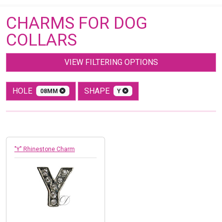
CHARMS FOR DOG
COLLARS
VIEW FILTERING OPTIONS
HOLE
SHAPE
08MM
Y
"Y" Rhinestone Charm