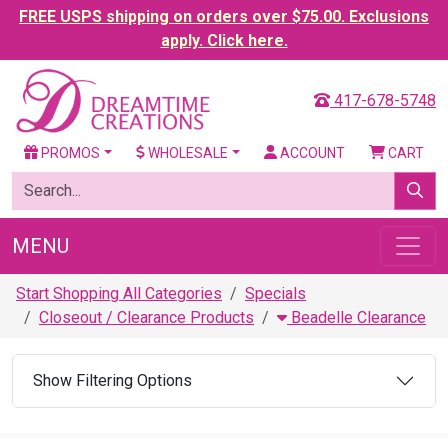
FREE USPS shipping on orders over $75.00. Exclusions
apply. Click here.
417-678-5748
PROMOS
WHOLESALE
ACCOUNT
CART
MENU
Start Shopping All Categories
Specials
Closeout / Clearance Products
Beadelle Clearance
Show Filtering Options