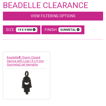
BEADELLE CLEARANCE
VIEW FILTERING OPTIONS
SIZE
FINISH
19 X 9 MM
GUNMETAL
Beadelle® Charm Closed
Hamsa with Loop 19 x 9 mm
Gunmetal/Jet Hematite