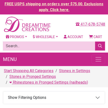
FREE USPS shipping on orders over $75.00. Exclusions
apply. Click here.
417-678-5748
PROMOS
WHOLESALE
ACCOUNT
CART
MENU
Start Shopping All Categories
Stones in Settings
Stones in Pronged Settings
Rhinestones in Pronged Settings (nailheads)
Show Filtering Options