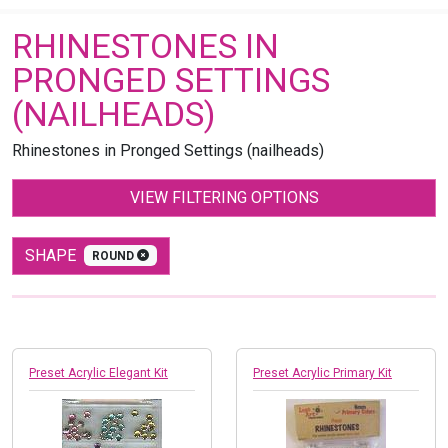
RHINESTONES IN
PRONGED SETTINGS
(NAILHEADS)
Rhinestones in Pronged Settings (nailheads)
VIEW FILTERING OPTIONS
SHAPE
ROUND
Preset Acrylic Elegant Kit
Preset Acrylic Primary Kit