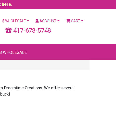
k here.
WHOLESALE
ACCOUNT
CART
417-678-5748
B WHOLESALE
rom Dreamtime Creations. We offer several
 buck!