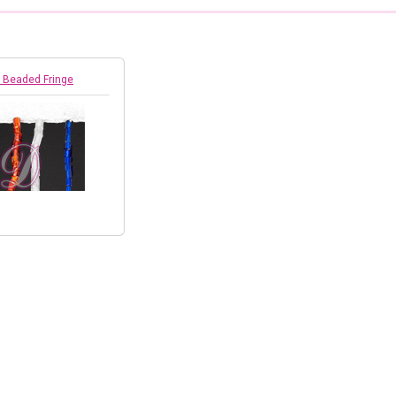
 Beaded Fringe