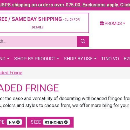
SPS shipping on orders over $75.00. Exclusions apply. Clic
REE / SAME DAY SHIPPING
- CLICK FOR
PROMOS
DETAILS
AND
SHOP BY PRODUCT
SHOP BY USE
TINO VO
B2
ded Fringe
ADED FRINGE
er the ease and versatility of decorating with beaded fringes f
, colors and styles to choose from, we offer more bling for your
PE
SIZE
N/A
03 INCHES