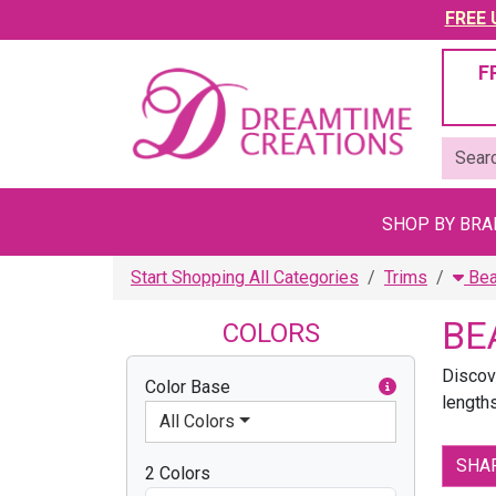
FREE U
F
SHOP BY BR
Start Shopping All Categories
Trims
Bea
BE
COLORS
Discov
Color Base
lengths
All Colors
SHA
2 Colors