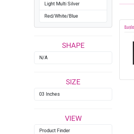
Light Multi Silver
Red/White/Blue
Bugle
SHAPE
N/A
SIZE
03 Inches
VIEW
Product Finder