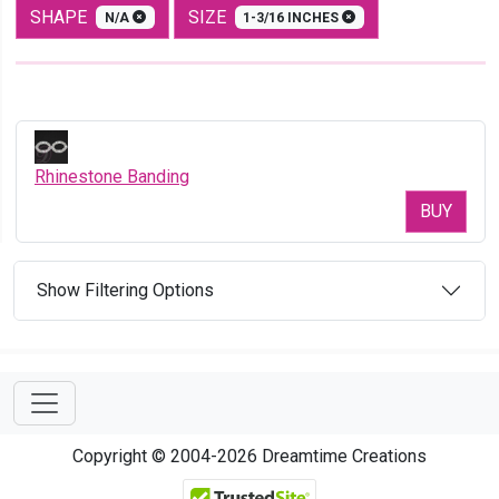
SHAPE
SIZE
N/A
1-3/16 INCHES
Rhinestone Banding
BUY
Show Filtering Options
Copyright © 2004-2026 Dreamtime Creations