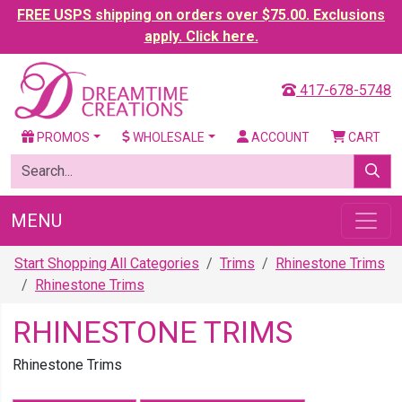
FREE USPS shipping on orders over $75.00. Exclusions
apply. Click here.
417-678-5748
PROMOS
WHOLESALE
ACCOUNT
CART
MENU
Start Shopping All Categories
Trims
Rhinestone Trims
Rhinestone Trims
RHINESTONE TRIMS
Rhinestone Trims