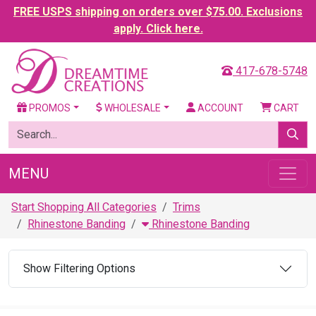
FREE USPS shipping on orders over $75.00. Exclusions
apply. Click here.
417-678-5748
PROMOS
WHOLESALE
ACCOUNT
CART
MENU
Start Shopping All Categories
Trims
Rhinestone Banding
Rhinestone Banding
Show Filtering Options