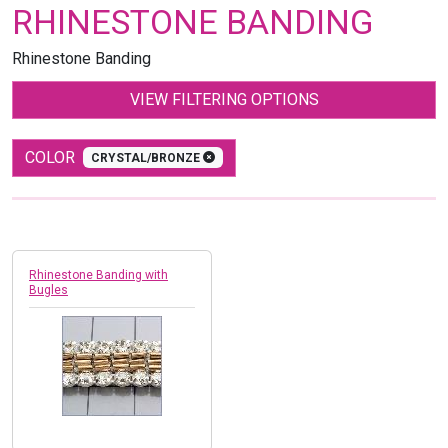
RHINESTONE BANDING
Rhinestone Banding
VIEW FILTERING OPTIONS
COLOR
CRYSTAL/BRONZE
Rhinestone Banding with
Bugles