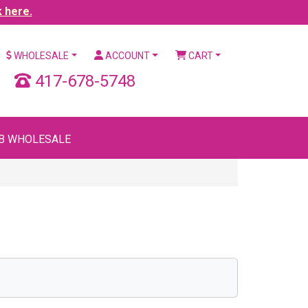
k here.
WHOLESALE
ACCOUNT
CART
417-678-5748
B WHOLESALE