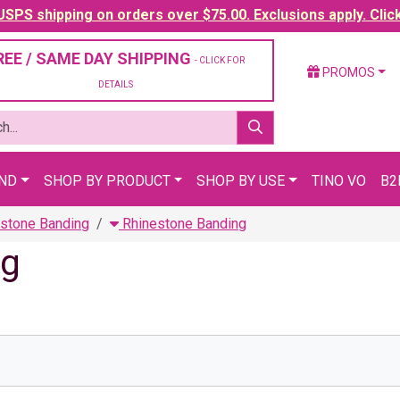
SPS shipping on orders over $75.00. Exclusions apply. Clic
REE / SAME DAY SHIPPING
- CLICK FOR
PROMOS
DETAILS
AND
SHOP BY PRODUCT
SHOP BY USE
TINO VO
B2
stone Banding
Rhinestone Banding
ng