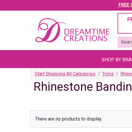
FREE U
F
SHOP BY BR
Start Shopping All Categories
Trims
Rhine
Rhinestone Bandi
There are no products to display.