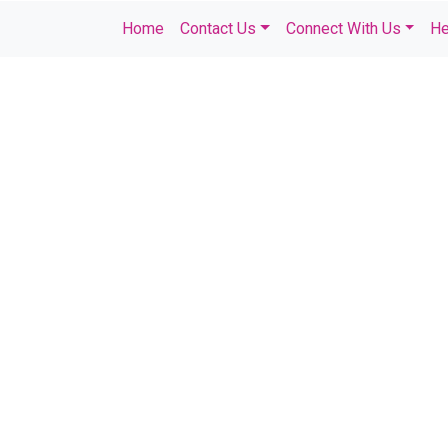
Home
Contact Us
Connect With Us
He