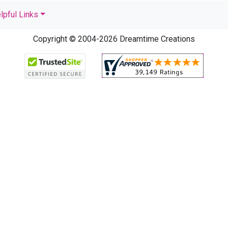
lpful Links
Copyright © 2004-2026 Dreamtime Creations