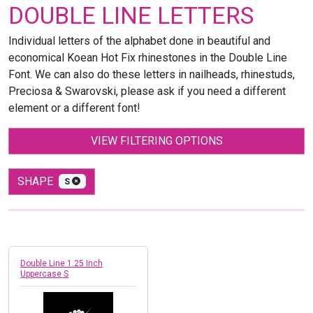
DOUBLE LINE LETTERS
Individual letters of the alphabet done in beautiful and
economical Koean Hot Fix rhinestones in the Double Line
Font. We can also do these letters in nailheads, rhinestuds,
Preciosa & Swarovski, please ask if you need a different
element or a different font!
VIEW FILTERING OPTIONS
SHAPE
S
Double Line 1.25 Inch
Uppercase S