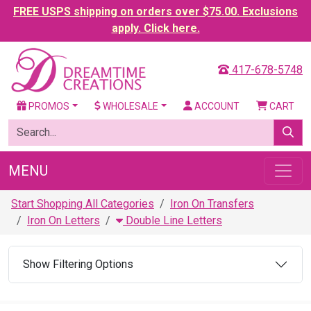
FREE USPS shipping on orders over $75.00. Exclusions
apply. Click here.
417-678-5748
PROMOS
WHOLESALE
ACCOUNT
CART
MENU
Start Shopping All Categories
Iron On Transfers
Iron On Letters
Double Line Letters
Show Filtering Options