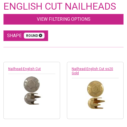
ENGLISH CUT NAILHEADS
VIEW FILTERING OPTIONS
SHAPE
ROUND
Nailhead-English Cut
Nailhead-English Cut ss20
Gold