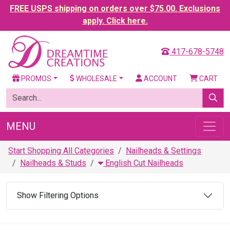
FREE USPS shipping on orders over $75.00. Exclusions
apply. Click here.
417-678-5748
PROMOS
WHOLESALE
ACCOUNT
CART
MENU
Start Shopping All Categories
Nailheads & Settings
Nailheads & Studs
English Cut Nailheads
Show Filtering Options