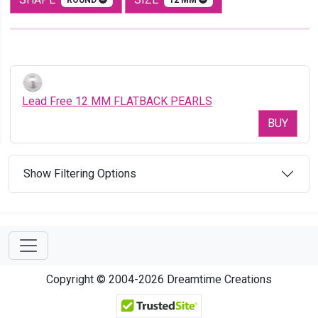
Lead Free 12 MM FLATBACK PEARLS
BUY
Show Filtering Options
Copyright © 2004-2026 Dreamtime Creations