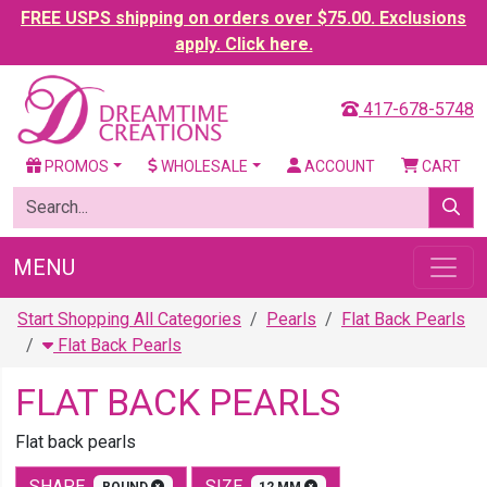
FREE USPS shipping on orders over $75.00. Exclusions
apply. Click here.
417-678-5748
PROMOS
WHOLESALE
ACCOUNT
CART
MENU
Start Shopping All Categories
Pearls
Flat Back Pearls
Flat Back Pearls
FLAT BACK PEARLS
Flat back pearls
SHAPE
SIZE
ROUND
12 MM