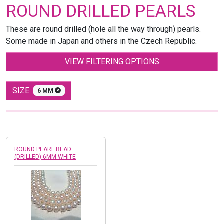
ROUND DRILLED PEARLS
These are round drilled (hole all the way through) pearls.
Some made in Japan and others in the Czech Republic.
VIEW FILTERING OPTIONS
SIZE
6 MM
ROUND PEARL BEAD
(DRILLED) 6MM WHITE