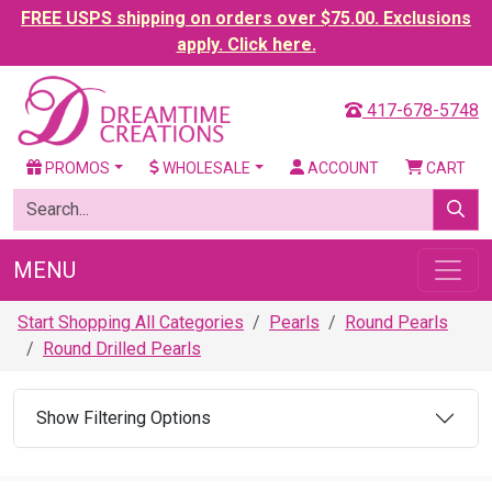
FREE USPS shipping on orders over $75.00. Exclusions
apply. Click here.
417-678-5748
PROMOS
WHOLESALE
ACCOUNT
CART
MENU
Start Shopping All Categories
Pearls
Round Pearls
Round Drilled Pearls
Show Filtering Options