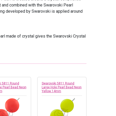
ght and combined with the Swarovski Pearl
ating developed by Swarovski is applied around
pearl made of crystal gives the Swarovski Crystal
i 5811 Round
Swarovski 5811 Round
le Pearl Bead Neon
Large Hole Pearl Bead Neon
mm
Yellow 14mm