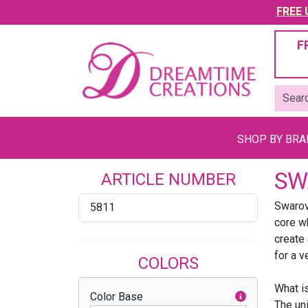
FREE U
F
SHOP BY BR
SW
ARTICLE NUMBER
Swarovs
5811
core wh
create 
for a v
COLORS
What i
Color Base
The un