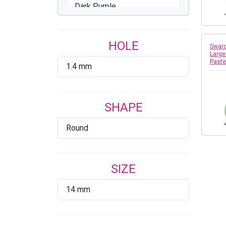
Dark Purple
Gold
HOLE
Grey
Swaro
Large
Past
1.4 mm
Iridescent Purple
Lavender
SHAPE
Light Gold
Round
Light Gray
Maroon
SIZE
Mauve
14 mm
Neon Orange
Neon Pink