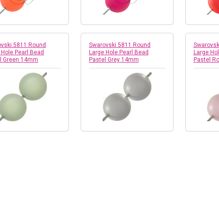
vski 5811 Round
Swarovski 5811 Round
Swarovsk
 Hole Pearl Bead
Large Hole Pearl Bead
Large Hol
el Green 14mm
Pastel Grey 14mm
Pastel 