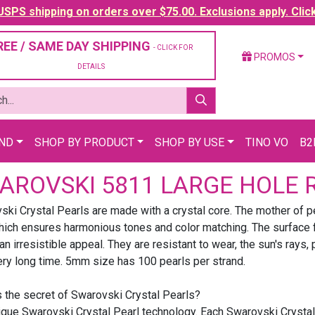
SPS shipping on orders over $75.00. Exclusions apply. Clic
REE / SAME DAY SHIPPING
- CLICK FOR
PROMOS
DETAILS
AND
SHOP BY PRODUCT
SHOP BY USE
TINO VO
B2
AROVSKI 5811 LARGE HOLE 
ki Crystal Pearls are made with a crystal core. The mother of pe
ich ensures harmonious tones and color matching. The surface fin
an irresistible appeal. They are resistant to wear, the sun's rays
ery long time. 5mm size has 100 pearls per strand.
s the secret of Swarovski Crystal Pearls?
ique Swarovski Crystal Pearl technology. Each Swarovski Crystal 