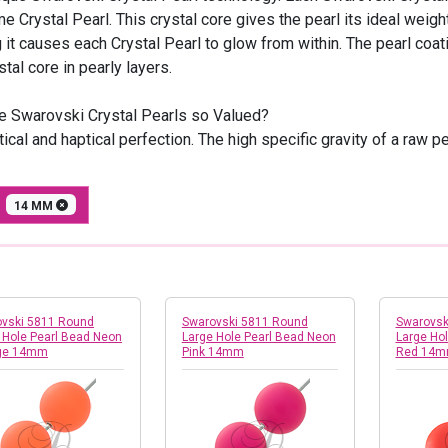
e Crystal Pearl. This crystal core gives the pearl its ideal wei
g it causes each Crystal Pearl to glow from within. The pearl co
stal core in pearly layers.
e Swarovski Crystal Pearls so Valued?
ical and haptical perfection. The high specific gravity of a raw 
E
14 MM
vski 5811 Round
Swarovski 5811 Round
Swarovsk
 Hole Pearl Bead Neon
Large Hole Pearl Bead Neon
Large Ho
ge 14mm
Pink 14mm
Red 14