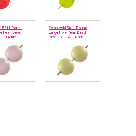
i 5811 Round
Swarovski 5811 Round
e Pearl Bead
Large Hole Pearl Bead
Rose 14mm
Pastel Yellow 14mm