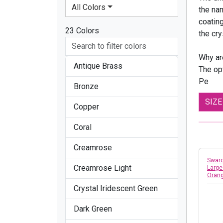
All Colors
the nam
coatin
23 Colors
the cry
Why ar
Antique Brass
The opt
Pe
Bronze
SIZ
Copper
Coral
Creamrose
Swaro
Creamrose Light
Large
Oran
Crystal Iridescent Green
Dark Green