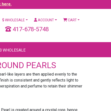
k here.
WHOLESALE
ACCOUNT
CART
417-678-5748
B WHOLESALE
ROUND PEARLS
arl-like layers are then applied evenly to the
ish is consistent and gently reflects light to
, perspiration and perfume to retain their shimmer
Pearl is created around a crystal core, hence