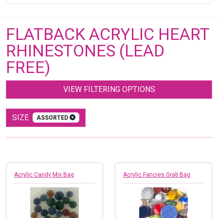
FLATBACK ACRYLIC HEART
RHINESTONES (LEAD
FREE)
VIEW FILTERING OPTIONS
SIZE
ASSORTED
Acrylic Candy Mix Bag
Acrylic Fancies Grab Bag