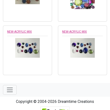
NEW-ACRYLIC MIX
NEW-ACRYLIC MIX
Copyright © 2004-2026 Dreamtime Creations