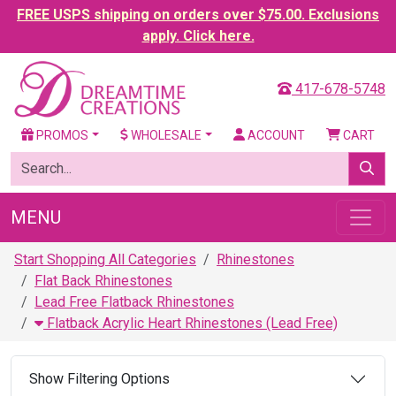
FREE USPS shipping on orders over $75.00. Exclusions
apply. Click here.
417-678-5748
PROMOS
WHOLESALE
ACCOUNT
CART
MENU
Start Shopping All Categories
Rhinestones
Flat Back Rhinestones
Lead Free Flatback Rhinestones
Flatback Acrylic Heart Rhinestones (Lead Free)
Show Filtering Options