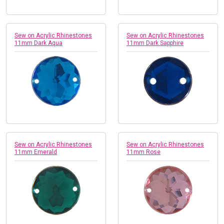
Sew on Acrylic Rhinestones
Sew on Acrylic Rhinestones
11mm Dark Aqua
11mm Dark Sapphire
Sew on Acrylic Rhinestones
Sew on Acrylic Rhinestones
11mm Emerald
11mm Rose