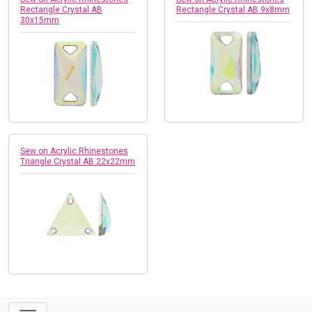
Rectangle Crystal AB
Rectangle Crystal AB 9x8mm
30x15mm
Sew on Acrylic Rhinestones
Triangle Crystal AB 22x22mm