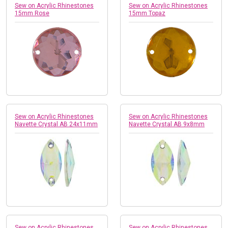
Sew on Acrylic Rhinestones
Sew on Acrylic Rhinestones
15mm Rose
15mm Topaz
Sew on Acrylic Rhinestones
Sew on Acrylic Rhinestones
Navette Crystal AB 24x11mm
Navette Crystal AB 9x8mm
Sew on Acrylic Rhinestones
Sew on Acrylic Rhinestones