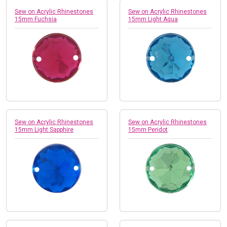
Sew on Acrylic Rhinestones
Sew on Acrylic Rhinestones
15mm Fuchsia
15mm Light Aqua
Sew on Acrylic Rhinestones
Sew on Acrylic Rhinestones
15mm Light Sapphire
15mm Peridot