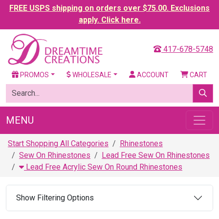
FREE USPS shipping on orders over $75.00. Exclusions
apply. Click here.
417-678-5748
PROMOS
WHOLESALE
ACCOUNT
CART
MENU
Start Shopping All Categories
Rhinestones
Sew On Rhinestones
Lead Free Sew On Rhinestones
Lead Free Acrylic Sew On Round Rhinestones
Show Filtering Options