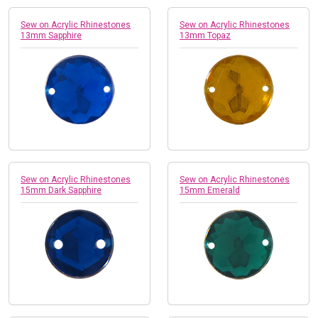
Sew on Acrylic Rhinestones
Sew on Acrylic Rhinestones
13mm Sapphire
13mm Topaz
Sew on Acrylic Rhinestones
Sew on Acrylic Rhinestones
15mm Dark Sapphire
15mm Emerald