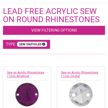
LEAD FREE ACRYLIC SEW
ON ROUND RHINESTONES
VIEW FILTERING OPTIONS
TYPE
SEW ON/FOILED
Sew on Acrylic Rhinestones
Sew on Acrylic Rhinestones
11mm Amethyst
11mm Crystal