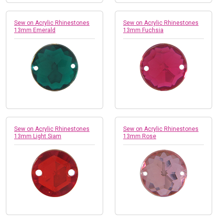
Sew on Acrylic Rhinestones
Sew on Acrylic Rhinestones
13mm Emerald
13mm Fuchsia
Sew on Acrylic Rhinestones
Sew on Acrylic Rhinestones
13mm Light Siam
13mm Rose