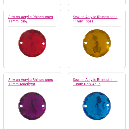
Sew on Acrylic Rhinestones
Sew on Acrylic Rhinestones
11mm Ruby
11mm Topaz
Sew on Acrylic Rhinestones
Sew on Acrylic Rhinestones
13mm Amethyst
13mm Dark Aqua