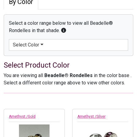
By Color
Select a color range below to view all Beadelle®
Rondelles in that shade.
Select Color
Select Product Color
You are viewing all
Beadelle® Rondelles
in the color base
.
Select a different color range above to view other colors.
Amethyst /Gold
Amethyst /Silver