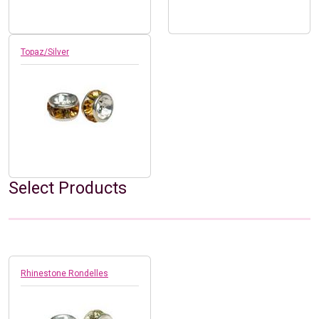
Topaz/Silver
Select Products
Rhinestone Rondelles