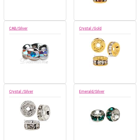
CAB/Silver
Crystal /Gold
Crystal /Silver
Emerald/Silver