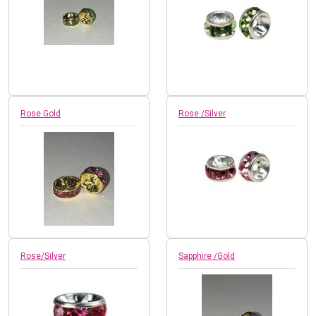
Rose Gold
Rose /Silver
Rose/Silver
Sapphire /Gold