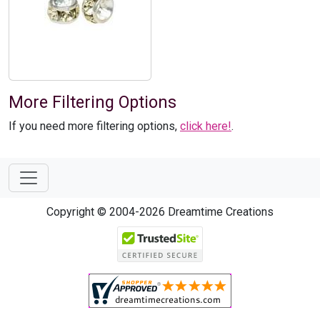
More Filtering Options
If you need more filtering options,
click here!
.
Copyright © 2004-2026 Dreamtime Creations