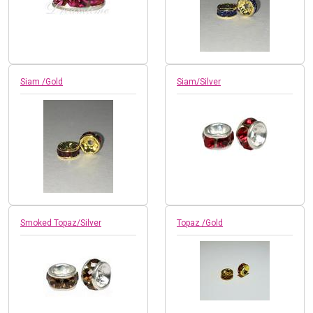
Siam /Gold
Siam/Silver
Smoked Topaz/Silver
Topaz /Gold