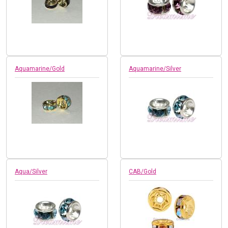
Aquamarine/Gold
Aquamarine/Silver
Aqua/Silver
CAB/Gold