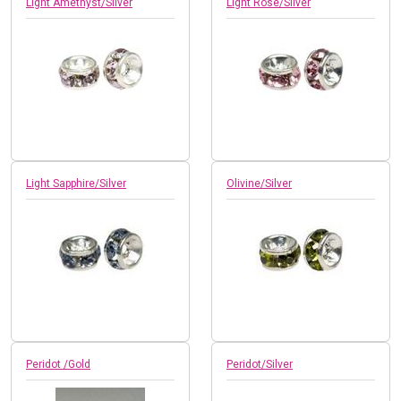
Light Amethyst/Silver
Light Rose/Silver
Light Sapphire/Silver
Olivine/Silver
Peridot /Gold
Peridot/Silver