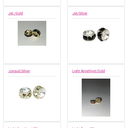
Jet /Gold
Jet/Silver
Jonquil/Silver
Light Amethyst/Gold