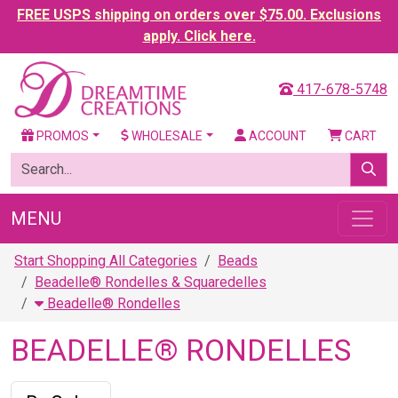
FREE USPS shipping on orders over $75.00. Exclusions
apply. Click here.
417-678-5748
PROMOS
WHOLESALE
ACCOUNT
CART
MENU
Start Shopping All Categories
Beads
Beadelle® Rondelles & Squaredelles
Beadelle® Rondelles
BEADELLE® RONDELLES