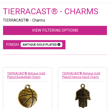
TIERRACAST® - CHARMS
TIERRACAST® - Charms
VIEW FILTERING OPTIONS
FINISH
ANTIQUE GOLD PLATED
TIERRACAST® Antique Gold
TIERRACAST® Antique Gold
Plated Basketball Charm
Plated Hamsa Hand Charm