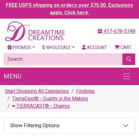
FREE USPS shipping on orders over $75.00. Exclusions
apply. Click here.
417-678-5748
PROMOS
WHOLESALE
ACCOUNT
CART
MENU
Start Shopping All Categories
Findings
TierraCast® - Quality in the Making
TIERRACAST® - Charms
Show Filtering Options