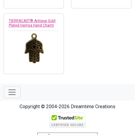
TIERRACAST® Antique Gold
Plated Hamsa Hand Charm
Copyright © 2004-2026 Dreamtime Creations