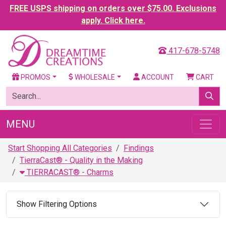
FREE USPS shipping on orders over $75.00. Exclusions
apply. Click here.
417-678-5748
PROMOS
WHOLESALE
ACCOUNT
CART
MENU
Start Shopping All Categories
Findings
TierraCast® - Quality in the Making
TIERRACAST® - Charms
Show Filtering Options