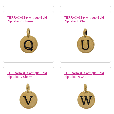
TIERRACAST® Antique Gold
TIERRACAST® Antique Gold
Alphabet Q Charm
Alphabet U Charm
TIERRACAST® Antique Gold
TIERRACAST® Antique Gold
Alphabet V Charm
Alphabet W Charm