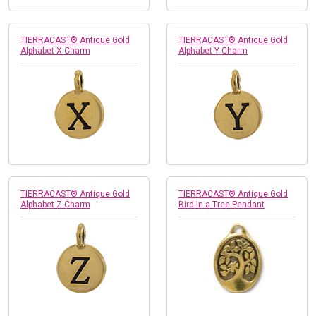
TIERRACAST® Antique Gold
TIERRACAST® Antique Gold
Alphabet X Charm
Alphabet Y Charm
TIERRACAST® Antique Gold
TIERRACAST® Antique Gold
Alphabet Z Charm
Bird in a Tree Pendant