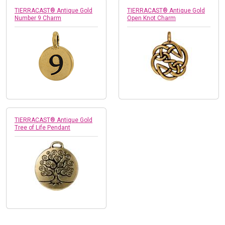
TIERRACAST® Antique Gold
TIERRACAST® Antique Gold
Number 9 Charm
Open Knot Charm
TIERRACAST® Antique Gold
Tree of Life Pendant