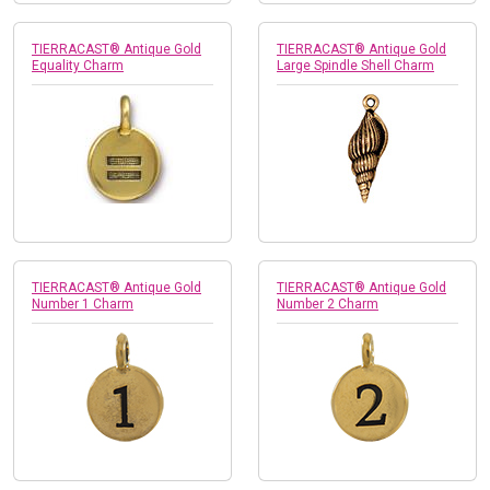
TIERRACAST® Antique Gold
TIERRACAST® Antique Gold
Equality Charm
Large Spindle Shell Charm
TIERRACAST® Antique Gold
TIERRACAST® Antique Gold
Number 1 Charm
Number 2 Charm