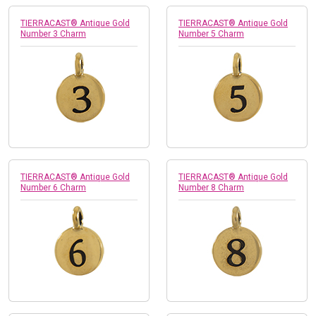
TIERRACAST® Antique Gold
TIERRACAST® Antique Gold
Number 3 Charm
Number 5 Charm
TIERRACAST® Antique Gold
TIERRACAST® Antique Gold
Number 6 Charm
Number 8 Charm