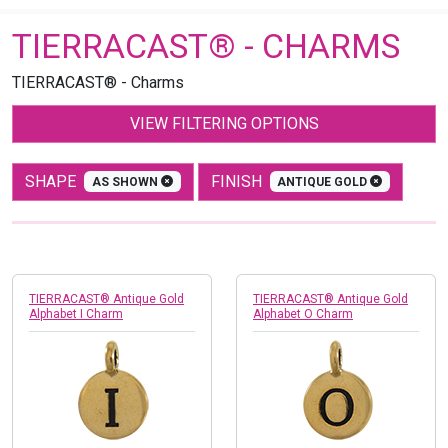
TIERRACAST® - CHARMS
TIERRACAST® - Charms
VIEW FILTERING OPTIONS
SHAPE
FINISH
AS SHOWN
ANTIQUE GOLD
TIERRACAST® Antique Gold
TIERRACAST® Antique Gold
Alphabet I Charm
Alphabet O Charm