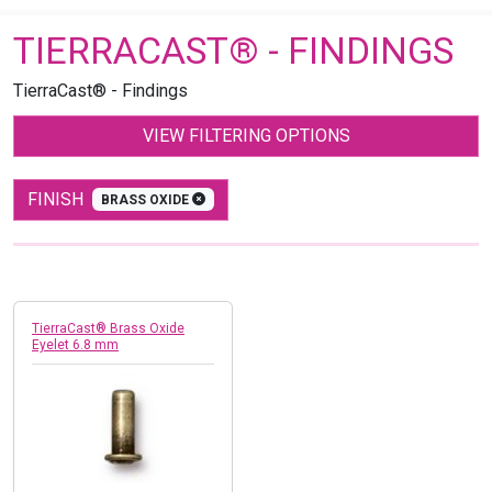
TIERRACAST® - FINDINGS
TierraCast® - Findings
VIEW FILTERING OPTIONS
FINISH
BRASS OXIDE
TierraCast® Brass Oxide
Eyelet 6.8 mm