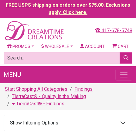
FREE USPS shipping on orders over $75.00. Exclusions
apply. Click here.
417-678-5748
PROMOS
WHOLESALE
ACCOUNT
CART
MENU
Start Shopping All Categories
Findings
TierraCast® - Quality in the Making
TierraCast® - Findings
Show Filtering Options