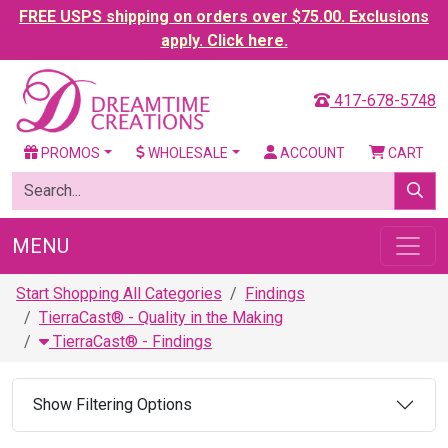
FREE USPS shipping on orders over $75.00. Exclusions
apply. Click here.
417-678-5748
PROMOS
WHOLESALE
ACCOUNT
CART
MENU
Start Shopping All Categories
Findings
TierraCast® - Quality in the Making
TierraCast® - Findings
Show Filtering Options