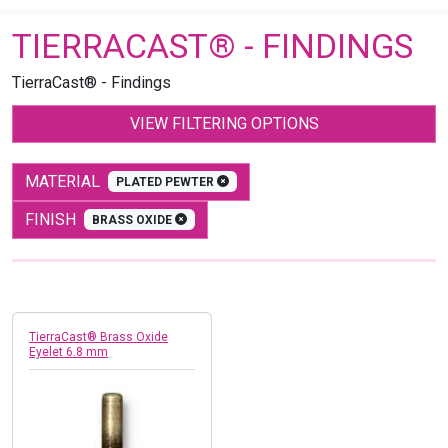
TIERRACAST® - FINDINGS
TierraCast® - Findings
VIEW FILTERING OPTIONS
MATERIAL
PLATED PEWTER
FINISH
BRASS OXIDE
TierraCast® Brass Oxide
Eyelet 6.8 mm