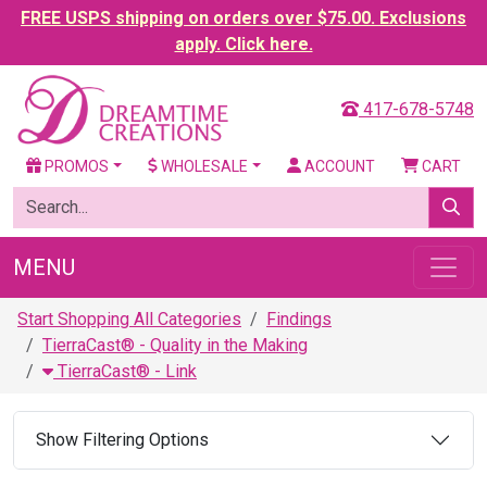
FREE USPS shipping on orders over $75.00. Exclusions
apply. Click here.
417-678-5748
PROMOS
WHOLESALE
ACCOUNT
CART
MENU
Start Shopping All Categories
Findings
TierraCast® - Quality in the Making
TierraCast® - Link
Show Filtering Options