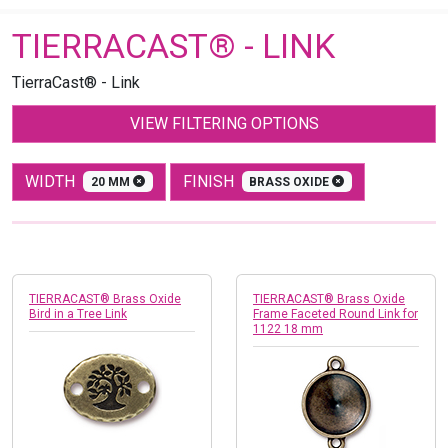
TIERRACAST® - LINK
TierraCast® - Link
VIEW FILTERING OPTIONS
WIDTH
FINISH
20 MM
BRASS OXIDE
TIERRACAST® Brass Oxide
TIERRACAST® Brass Oxide
Bird in a Tree Link
Frame Faceted Round Link for
1122 18 mm