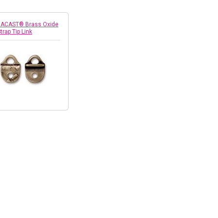
RACAST® Brass Oxide
trap Tip Link