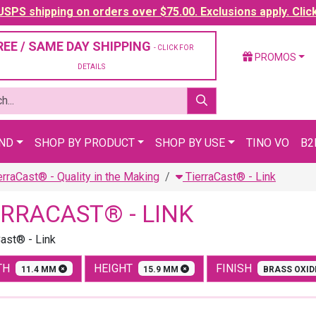
SPS shipping on orders over $75.00. Exclusions apply. Clic
REE / SAME DAY SHIPPING
- CLICK FOR
PROMOS
DETAILS
AND
SHOP BY PRODUCT
SHOP BY USE
TINO VO
B2
erraCast® - Quality in the Making
TierraCast® - Link
ERRACAST® - LINK
Cast® - Link
TH
HEIGHT
FINISH
11.4 MM
15.9 MM
BRASS OXI