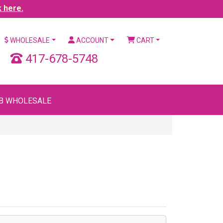
k here.
WHOLESALE
ACCOUNT
CART
417-678-5748
B WHOLESALE