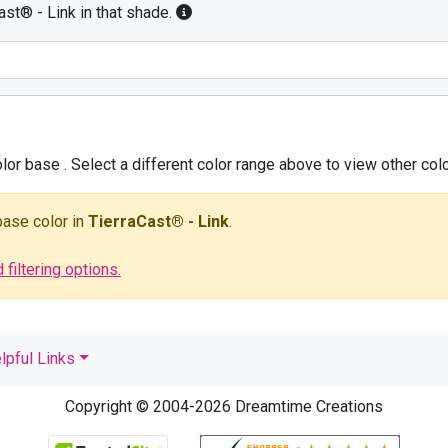
ast® - Link in that shade.
olor base
. Select a different color range above to view other colo
 base color
in
TierraCast® - Link
.
filtering options.
lpful Links
Copyright © 2004-2026 Dreamtime Creations