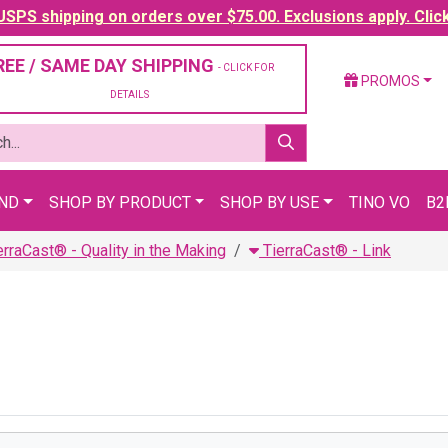
SPS shipping on orders over $75.00. Exclusions apply. Clic
REE / SAME DAY SHIPPING
- CLICK FOR
PROMOS
DETAILS
AND
SHOP BY PRODUCT
SHOP BY USE
TINO VO
B2
erraCast® - Quality in the Making
TierraCast® - Link