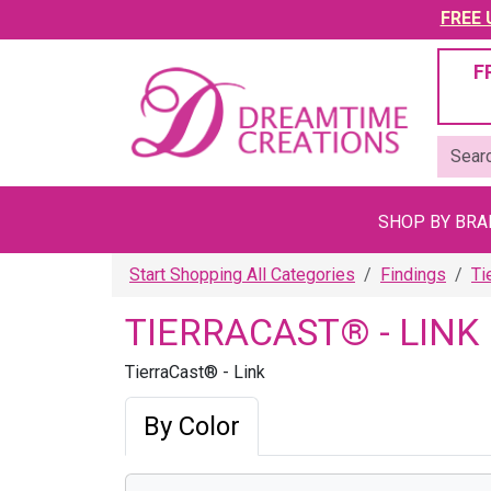
FREE U
F
SHOP BY BR
Start Shopping All Categories
Findings
Ti
TIERRACAST® - LINK
TierraCast® - Link
By Color