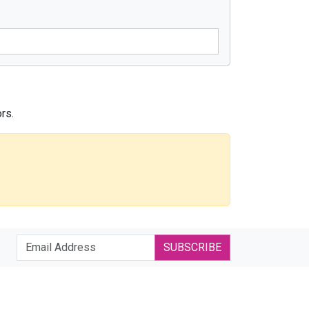
rs.
SUBSCRIBE