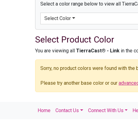
Select a color range below to view all TierraC
Select Color
Select Product Color
You are viewing all
TierraCast® - Link
in the c
Sorry, no product colors were found with the
Please try another base color or our
advanced 
Home
Contact Us
Connect With Us
He