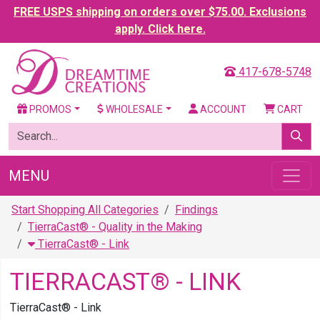
FREE USPS shipping on orders over $75.00. Exclusions
apply. Click here.
417-678-5748
PROMOS
WHOLESALE
ACCOUNT
CART
MENU
Start Shopping All Categories
Findings
TierraCast® - Quality in the Making
TierraCast® - Link
TIERRACAST® - LINK
TierraCast® - Link