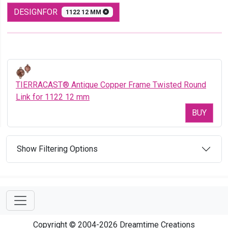
DESIGNFOR
1122 12 MM
TIERRACAST® Antique Copper Frame Twisted Round
Link for 1122 12 mm
BUY
Show Filtering Options
Copyright © 2004-2026 Dreamtime Creations