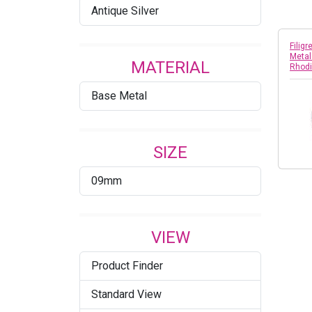
Antique Silver
Filig
Metal
MATERIAL
Rhod
Base Metal
SIZE
09mm
VIEW
Product Finder
Standard View