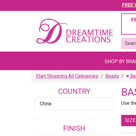
FREE U
F
SHOP BY BR
Start Shopping All Categories
Beads
Ba
BA
COUNTRY
Use th
China
SIZ
FINISH