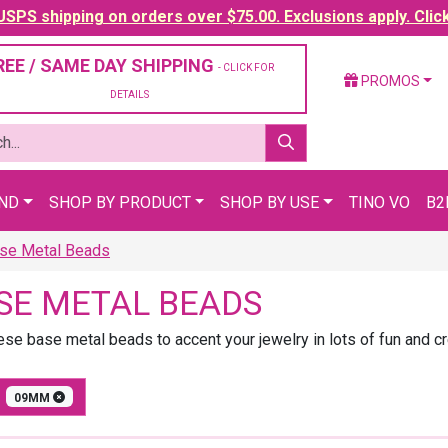
SPS shipping on orders over $75.00. Exclusions apply. Clic
REE / SAME DAY SHIPPING
- CLICK FOR
PROMOS
DETAILS
AND
SHOP BY PRODUCT
SHOP BY USE
TINO VO
B2
se Metal Beads
SE METAL BEADS
ese base metal beads to accent your jewelry in lots of fun and c
E
09MM