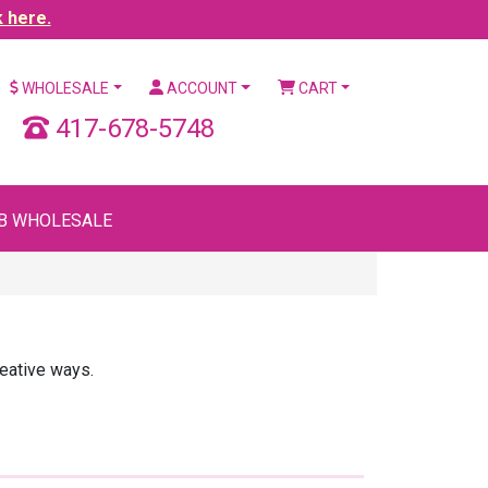
k here.
WHOLESALE
ACCOUNT
CART
417-678-5748
B WHOLESALE
reative ways.