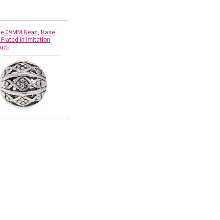
ree 09MM Bead, Base
 Plated in Imitation
ium