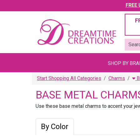
FREE U
F
SHOP BY BR
Start Shopping All Categories
Charms
B
BASE METAL CHARM
Use these base metal charms to accent your jewe
By Color