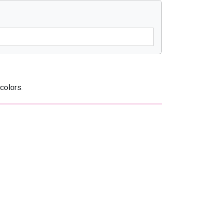
colors.