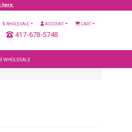
k here.
WHOLESALE
ACCOUNT
CART
417-678-5748
B WHOLESALE