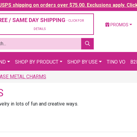
SPS shipping on orders over $75.00. Exclusions apply. Clic
REE / SAME DAY SHIPPING
- CLICK FOR
PROMOS
DETAILS
AND
SHOP BY PRODUCT
SHOP BY USE
TINO VO
B2
ASE METAL CHARMS
S
lry in lots of fun and creative ways.