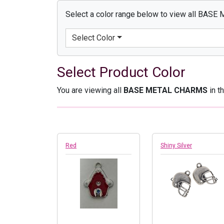
Select a color range below to view all BAS
Select Color
Select Product Color
You are viewing all
BASE METAL CHARMS
in t
Red
Shiny Silver