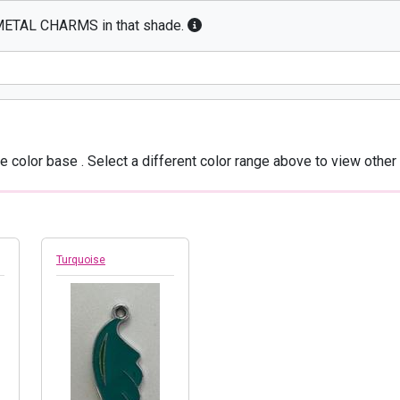
E METAL CHARMS in that shade.
he color base
. Select a different color range above to view other 
Turquoise