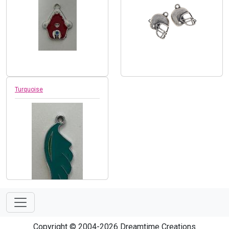
Turquoise
Copyright © 2004-2026 Dreamtime Creations