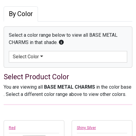
By Color
Select a color range below to view all BASE METAL
CHARMS in that shade.
Select Color
Select Product Color
You are viewing all
BASE METAL CHARMS
in the color base
. Select a different color range above to view other colors.
Red
Shiny Silver