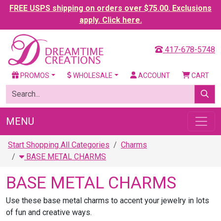
FREE USPS shipping on orders over $75.00. Exclusions
apply. Click here.
417-678-5748
PROMOS
WHOLESALE
ACCOUNT
CART
MENU
Start Shopping All Categories
Charms
BASE METAL CHARMS
BASE METAL CHARMS
Use these base metal charms to accent your jewelry in lots
of fun and creative ways.