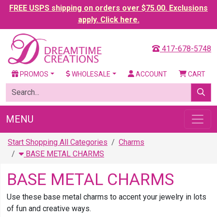
FREE USPS shipping on orders over $75.00. Exclusions
apply. Click here.
417-678-5748
PROMOS
WHOLESALE
ACCOUNT
CART
MENU
Start Shopping All Categories
Charms
BASE METAL CHARMS
BASE METAL CHARMS
Use these base metal charms to accent your jewelry in lots
of fun and creative ways.