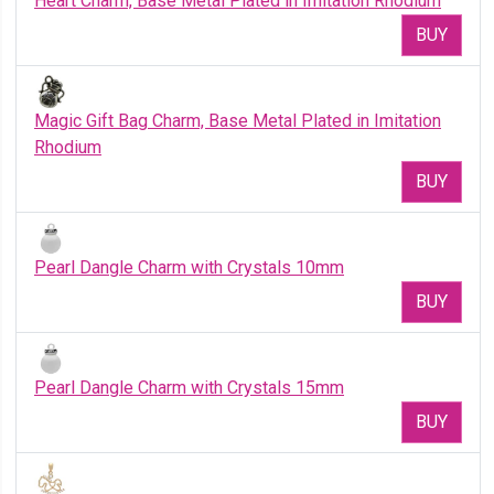
Heart Charm, Base Metal Plated in Imitation Rhodium
BUY
Magic Gift Bag Charm, Base Metal Plated in Imitation
Rhodium
BUY
Pearl Dangle Charm with Crystals 10mm
BUY
Pearl Dangle Charm with Crystals 15mm
BUY