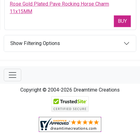
Rose Gold Plated Pave Rocking Horse Charm
11x15MM
BUY
Show Filtering Options
Copyright © 2004-2026 Dreamtime Creations