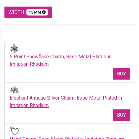
WIDTH
15 MM
5 Point Snowflake Charm, Base Metal Plated in
Imitation Rhodium
BUY
Elephant Antique Silver Charm, Base Metal Plated in
Imitation Rhodium
BUY