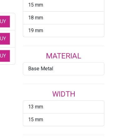
15 mm
18 mm
UY
19 mm
UY
MATERIAL
UY
Base Metal
WIDTH
13 mm
15 mm