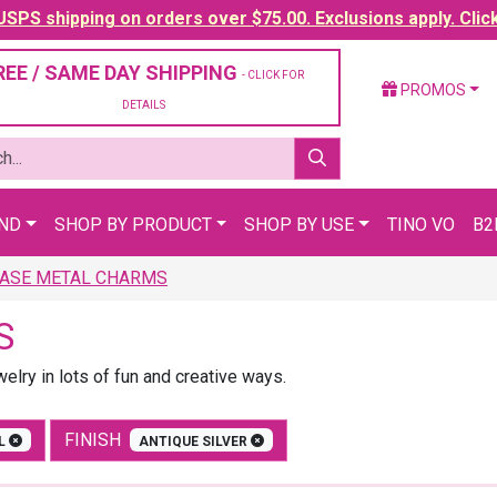
SPS shipping on orders over $75.00. Exclusions apply. Clic
REE / SAME DAY SHIPPING
- CLICK FOR
PROMOS
DETAILS
AND
SHOP BY PRODUCT
SHOP BY USE
TINO VO
B2
ASE METAL CHARMS
S
lry in lots of fun and creative ways.
FINISH
AL
ANTIQUE SILVER