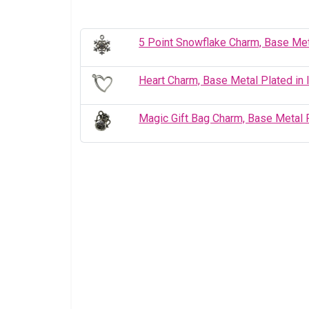
5 Point Snowflake Charm, Base Met
Heart Charm, Base Metal Plated in 
Magic Gift Bag Charm, Base Metal P