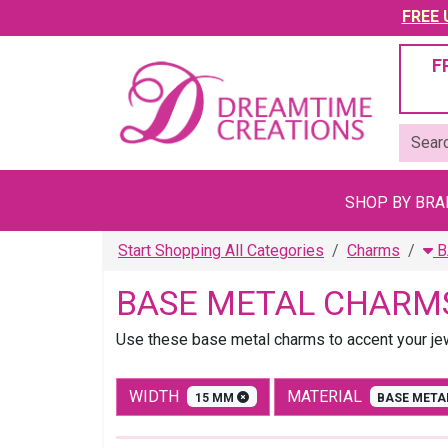
FREE U
F
SHOP BY BR
Start Shopping All Categories
Charms
B
BASE METAL CHARM
Use these base metal charms to accent your jewe
WIDTH
MATERIAL
15 MM
BASE MET