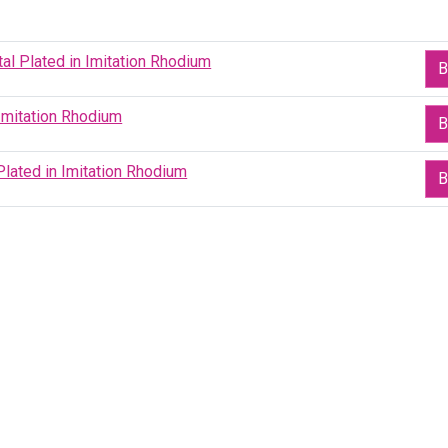
al Plated in Imitation Rhodium
B
Imitation Rhodium
B
lated in Imitation Rhodium
B