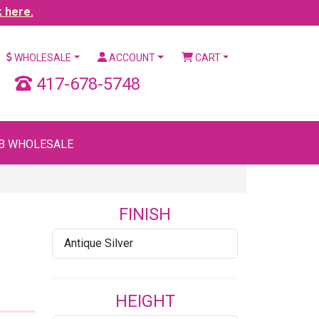
k here.
WHOLESALE
ACCOUNT
CART
417-678-5748
B WHOLESALE
FINISH
Antique Silver
HEIGHT