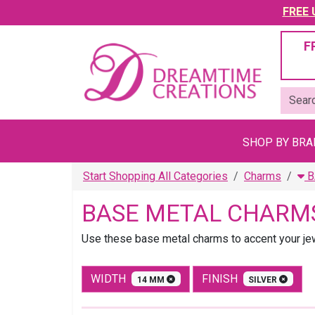
FREE U
F
SHOP BY BR
Start Shopping All Categories
Charms
B
BASE METAL CHARM
Use these base metal charms to accent your jewe
WIDTH
FINISH
14 MM
SILVER