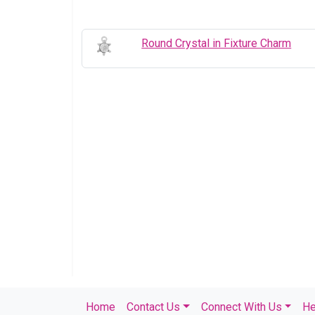
Round Crystal in Fixture Charm
Home
Contact Us
Connect With Us
He