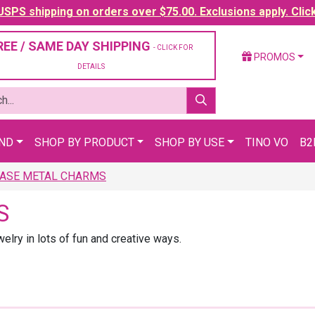
SPS shipping on orders over $75.00. Exclusions apply. Clic
REE / SAME DAY SHIPPING
- CLICK FOR
PROMOS
DETAILS
AND
SHOP BY PRODUCT
SHOP BY USE
TINO VO
B2
ASE METAL CHARMS
S
lry in lots of fun and creative ways.