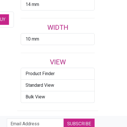
14 mm
UY
WIDTH
10 mm
VIEW
Product Finder
Standard View
Bulk View
SUBSCRIBE