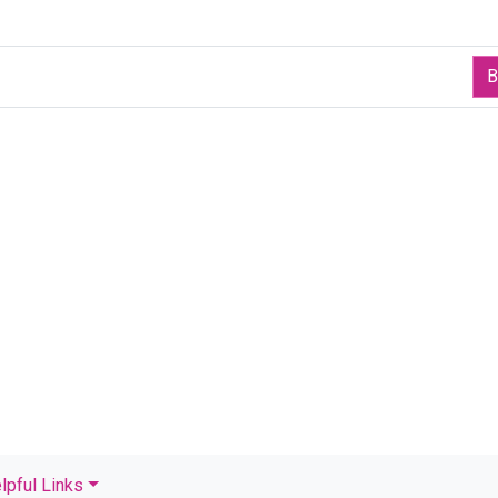
B
lpful Links