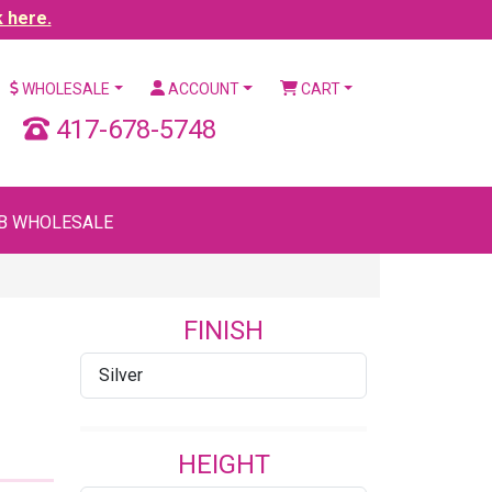
k here.
WHOLESALE
ACCOUNT
CART
417-678-5748
B WHOLESALE
FINISH
Silver
HEIGHT