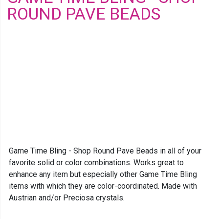
ROUND PAVE BEADS
Game Time Bling - Shop Round Pave Beads in all of your
favorite solid or color combinations. Works great to
enhance any item but especially other Game Time Bling
items with which they are color-coordinated. Made with
Austrian and/or Preciosa crystals.