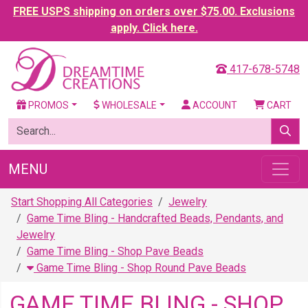
FREE USPS shipping on orders over $75.00. Exclusions
apply. Click here.
417-678-5748
PROMOS
WHOLESALE
ACCOUNT
CART
MENU
Start Shopping All Categories
Jewelry
Game Time Bling - Handcrafted Beads, Pendants, and
Jewelry
Game Time Bling - Shop Pave Beads
Game Time Bling - Shop Round Pave Beads
GAME TIME BLING - SHOP