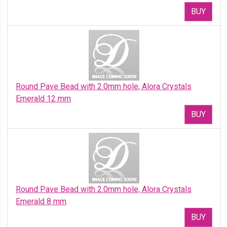
BUY
Round Pave Bead with 2.0mm hole, Alora Crystals
Emerald 12 mm
BUY
Round Pave Bead with 2.0mm hole, Alora Crystals
Emerald 8 mm
BUY