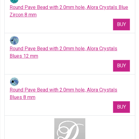
Round Pave Bead with 2.0mm hole, Alora Crystals Blue
Zircon 8 mm
BUY
Round Pave Bead with 2.0mm hole, Alora Crystals
Blues 12 mm
BUY
Round Pave Bead with 2.0mm hole, Alora Crystals
Blues 8 mm
BUY