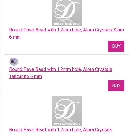
Round Pave Bead with 1.2mm hole, Alora Crystals Siam
6 mm
BUY
Round Pave Bead with 1.2mm hole, Alora Crystals
Tanzanite 6 mm
BUY
Round Pave Bead with 1.2mm hole, Alora Crystals