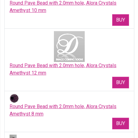
Round Pave Bead with 2.0mm hole, Alora Crystals
Amethyst 10 mm
BUY
Round Pave Bead with 2.0mm hole, Alora Crystals
Amethyst 12 mm
BUY
Round Pave Bead with 2.0mm hole, Alora Crystals
Amethyst 8 mm
BUY