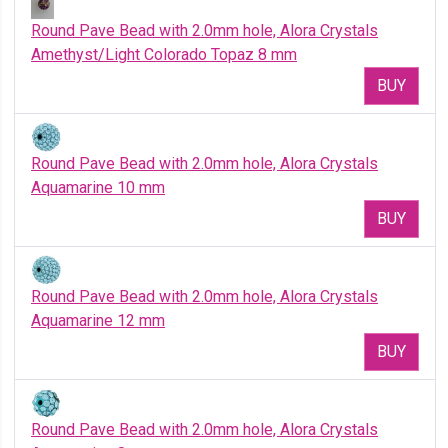
Round Pave Bead with 2.0mm hole, Alora Crystals
Amethyst/Light Colorado Topaz 8 mm
BUY
Round Pave Bead with 2.0mm hole, Alora Crystals
Aquamarine 10 mm
BUY
Round Pave Bead with 2.0mm hole, Alora Crystals
Aquamarine 12 mm
BUY
Round Pave Bead with 2.0mm hole, Alora Crystals