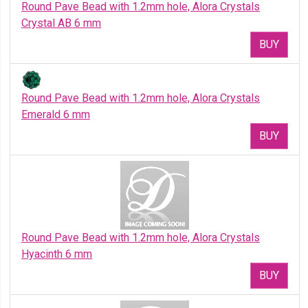
Round Pave Bead with 1.2mm hole, Alora Crystals
Crystal AB 6 mm
BUY
Round Pave Bead with 1.2mm hole, Alora Crystals
Emerald 6 mm
BUY
Round Pave Bead with 1.2mm hole, Alora Crystals
Hyacinth 6 mm
BUY