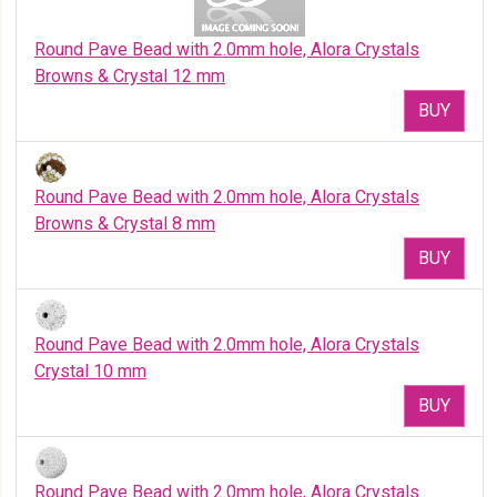
Round Pave Bead with 2.0mm hole, Alora Crystals
Browns & Crystal 12 mm
BUY
Round Pave Bead with 2.0mm hole, Alora Crystals
Browns & Crystal 8 mm
BUY
Round Pave Bead with 2.0mm hole, Alora Crystals
Crystal 10 mm
BUY
Round Pave Bead with 2.0mm hole, Alora Crystals