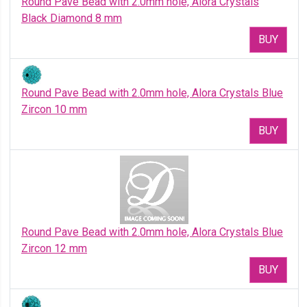
Round Pave Bead with 2.0mm hole, Alora Crystals
Black Diamond 8 mm
BUY
Round Pave Bead with 2.0mm hole, Alora Crystals Blue
Zircon 10 mm
BUY
Round Pave Bead with 2.0mm hole, Alora Crystals Blue
Zircon 12 mm
BUY