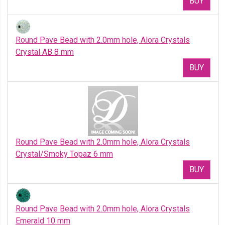
BUY
Round Pave Bead with 2.0mm hole, Alora Crystals
Crystal AB 8 mm
BUY
Round Pave Bead with 2.0mm hole, Alora Crystals
Crystal/Smoky Topaz 6 mm
BUY
Round Pave Bead with 2.0mm hole, Alora Crystals
Emerald 10 mm