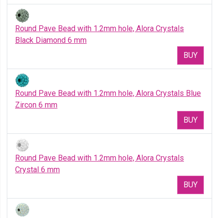
Round Pave Bead with 1.2mm hole, Alora Crystals
Black Diamond 6 mm
BUY
Round Pave Bead with 1.2mm hole, Alora Crystals Blue
Zircon 6 mm
BUY
Round Pave Bead with 1.2mm hole, Alora Crystals
Crystal 6 mm
BUY