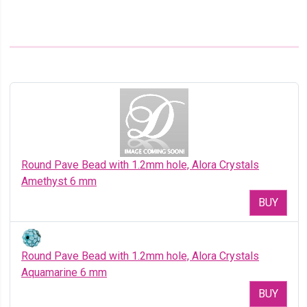
Round Pave Bead with 1.2mm hole, Alora Crystals
Amethyst 6 mm
BUY
Round Pave Bead with 1.2mm hole, Alora Crystals
Aquamarine 6 mm
BUY