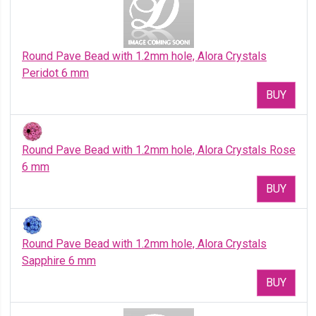
Round Pave Bead with 1.2mm hole, Alora Crystals
Peridot 6 mm
BUY
Round Pave Bead with 1.2mm hole, Alora Crystals Rose
6 mm
BUY
Round Pave Bead with 1.2mm hole, Alora Crystals
Sapphire 6 mm
BUY