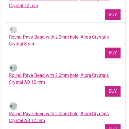
Crystal 12 mm
BUY
Round Pave Bead with 2.0mm hole, Alora Crystals
Crystal 8 mm
BUY
Round Pave Bead with 2.0mm hole, Alora Crystals
Crystal AB 10 mm
BUY
Round Pave Bead with 2.0mm hole, Alora Crystals
Crystal AB 12 mm