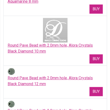
Aquamarine 8 mm
BUY
Round Pave Bead with 2.0mm hole, Alora Crystals
Black Diamond 10 mm
BUY
Round Pave Bead with 2.0mm hole, Alora Crystals
Black Diamond 12 mm
BUY