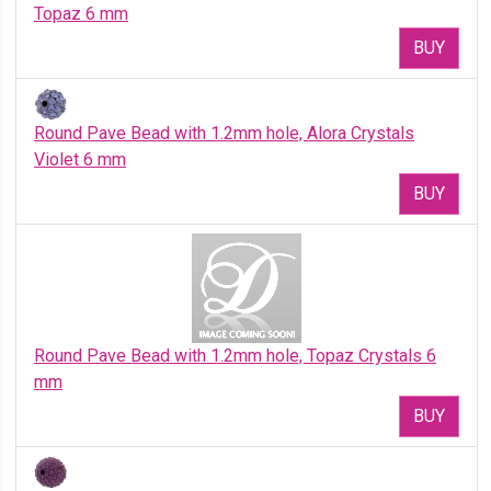
Topaz 6 mm
BUY
Round Pave Bead with 1.2mm hole, Alora Crystals
Violet 6 mm
BUY
Round Pave Bead with 1.2mm hole, Topaz Crystals 6
mm
BUY