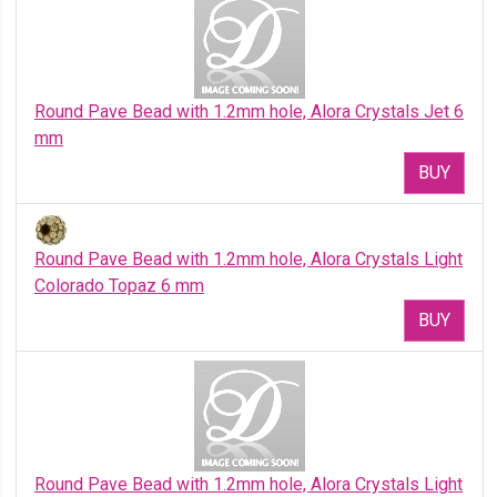
Round Pave Bead with 1.2mm hole, Alora Crystals Jet 6
mm
BUY
Round Pave Bead with 1.2mm hole, Alora Crystals Light
Colorado Topaz 6 mm
BUY
Round Pave Bead with 1.2mm hole, Alora Crystals Light