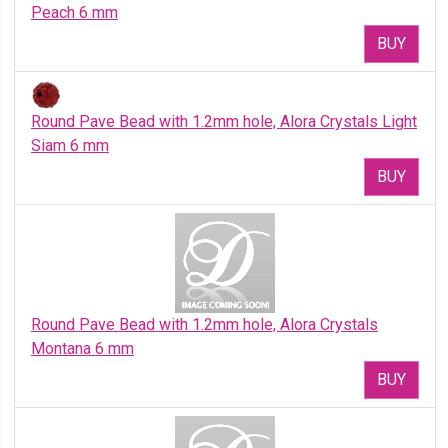
Peach 6 mm
BUY
Round Pave Bead with 1.2mm hole, Alora Crystals Light
Siam 6 mm
BUY
Round Pave Bead with 1.2mm hole, Alora Crystals
Montana 6 mm
BUY