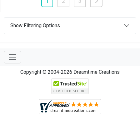
1
2
3
Show Filtering Options
Copyright © 2004-2026 Dreamtime Creations