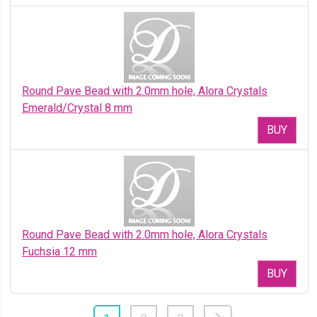
Round Pave Bead with 2.0mm hole, Alora Crystals
Emerald/Crystal 8 mm
BUY
Round Pave Bead with 2.0mm hole, Alora Crystals
Fuchsia 12 mm
BUY