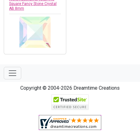
Square Fancy Stone Crystal
AB 8mm
Copyright © 2004-2026 Dreamtime Creations