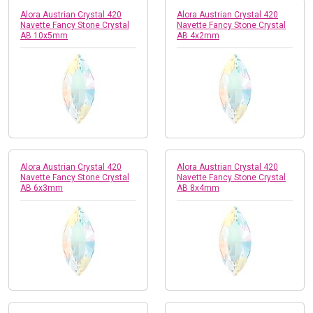
Alora Austrian Crystal 420
Alora Austrian Crystal 420
Navette Fancy Stone Crystal
Navette Fancy Stone Crystal
AB 10x5mm
AB 4x2mm
Alora Austrian Crystal 420
Alora Austrian Crystal 420
Navette Fancy Stone Crystal
Navette Fancy Stone Crystal
AB 6x3mm
AB 8x4mm