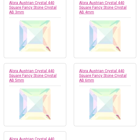
Alora Austrian Crystal 440
Alora Austrian Crystal 440
Square Fancy Stone Crystal
Square Fancy Stone Crystal
AB 3mm
AB 4mm
Alora Austrian Crystal 440
Alora Austrian Crystal 440
Square Fancy Stone Crystal
Square Fancy Stone Crystal
AB 5mm
AB 6mm
Alora Austrian Crystal 440