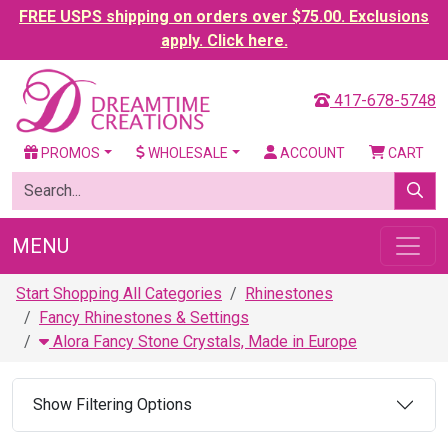
FREE USPS shipping on orders over $75.00. Exclusions
apply. Click here.
417-678-5748
PROMOS
WHOLESALE
ACCOUNT
CART
MENU
Start Shopping All Categories
Rhinestones
Fancy Rhinestones & Settings
Alora Fancy Stone Crystals, Made in Europe
Show Filtering Options