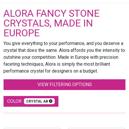
ALORA FANCY STONE
CRYSTALS, MADE IN
EUROPE
You give everything to your performance, and you deserve a
crystal that does the same. Alora affords you the intensity to
outshine your competition. Made in Europe with precision
faceting techniques, Alora is simply the most brilliant
performance crystal for designers on a budget.
VIEW FILTERING OPTIONS
COLOR
CRYSTAL AB