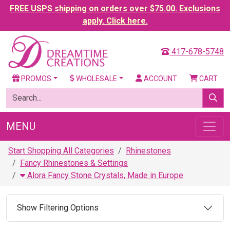
FREE USPS shipping on orders over $75.00. Exclusions
apply. Click here.
417-678-5748
PROMOS
WHOLESALE
ACCOUNT
CART
MENU
Start Shopping All Categories
Rhinestones
Fancy Rhinestones & Settings
Alora Fancy Stone Crystals, Made in Europe
Show Filtering Options