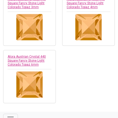
Square Fancy Stone Light
Square Fancy Stone Light
Colorado Topaz 3mm
Colorado Topaz 4mm
Alora Austrian Crystal 440
Square Fancy Stone Light
Colorado Topaz 6mm