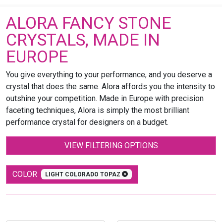
ALORA FANCY STONE
CRYSTALS, MADE IN
EUROPE
You give everything to your performance, and you deserve a
crystal that does the same. Alora affords you the intensity to
outshine your competition. Made in Europe with precision
faceting techniques, Alora is simply the most brilliant
performance crystal for designers on a budget.
VIEW FILTERING OPTIONS
COLOR
LIGHT COLORADO TOPAZ