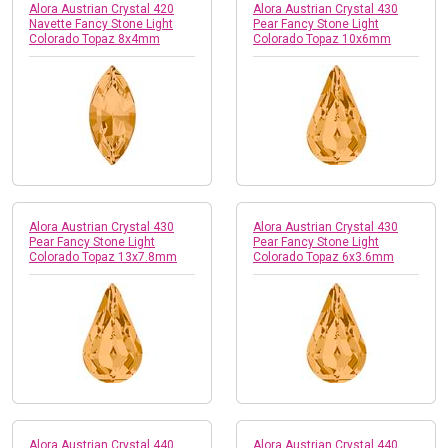
Alora Austrian Crystal 420
Alora Austrian Crystal 430
Navette Fancy Stone Light
Pear Fancy Stone Light
Colorado Topaz 8x4mm
Colorado Topaz 10x6mm
Alora Austrian Crystal 430
Alora Austrian Crystal 430
Pear Fancy Stone Light
Pear Fancy Stone Light
Colorado Topaz 13x7.8mm
Colorado Topaz 6x3.6mm
Alora Austrian Crystal 440
Alora Austrian Crystal 440