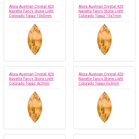
Alora Austrian Crystal 420
Alora Austrian Crystal 420
Navette Fancy Stone Light
Navette Fancy Stone Light
Colorado Topaz 10x5mm
Colorado Topaz 15x7mm
Alora Austrian Crystal 420
Alora Austrian Crystal 420
Navette Fancy Stone Light
Navette Fancy Stone Light
Colorado Topaz 4x2mm
Colorado Topaz 6x3mm