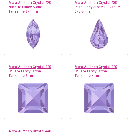
Alora Austrian Crystal 420
Alora Austrian Crystal 430
Navette Fancy Stone
Pear Fancy Stone Tanzanite
Tanzanite 8x4mm
6x3.6mm
Alora Austrian Crystal 440
Alora Austrian Crystal 440
Square Fancy Stone
Square Fancy Stone
Tanzanite 3mm
Tanzanite 4mm
Alora Austrian Crystal 440