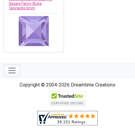
Square Fancy Stone
Tanzanite 6mm
Copyright © 2004-2026 Dreamtime Creations