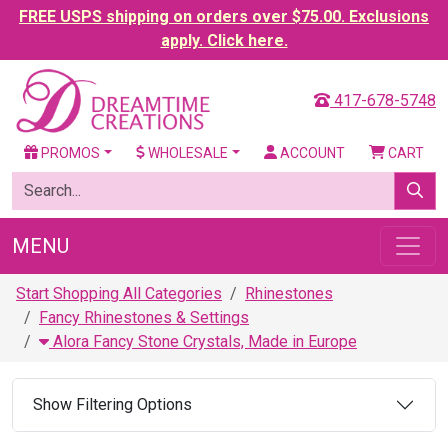
FREE USPS shipping on orders over $75.00. Exclusions
apply. Click here.
417-678-5748
PROMOS
WHOLESALE
ACCOUNT
CART
MENU
Start Shopping All Categories
Rhinestones
Fancy Rhinestones & Settings
Alora Fancy Stone Crystals, Made in Europe
Show Filtering Options