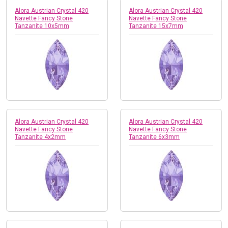
Alora Austrian Crystal 420
Alora Austrian Crystal 420
Navette Fancy Stone
Navette Fancy Stone
Tanzanite 10x5mm
Tanzanite 15x7mm
Alora Austrian Crystal 420
Alora Austrian Crystal 420
Navette Fancy Stone
Navette Fancy Stone
Tanzanite 4x2mm
Tanzanite 6x3mm