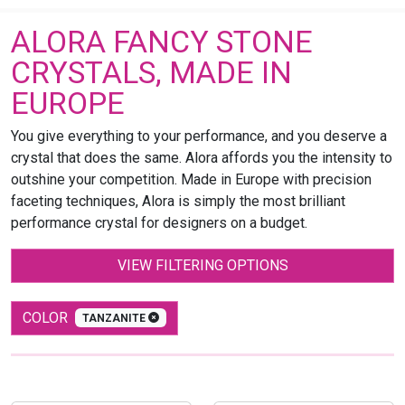
ALORA FANCY STONE
CRYSTALS, MADE IN
EUROPE
You give everything to your performance, and you deserve a
crystal that does the same. Alora affords you the intensity to
outshine your competition. Made in Europe with precision
faceting techniques, Alora is simply the most brilliant
performance crystal for designers on a budget.
VIEW FILTERING OPTIONS
COLOR
TANZANITE