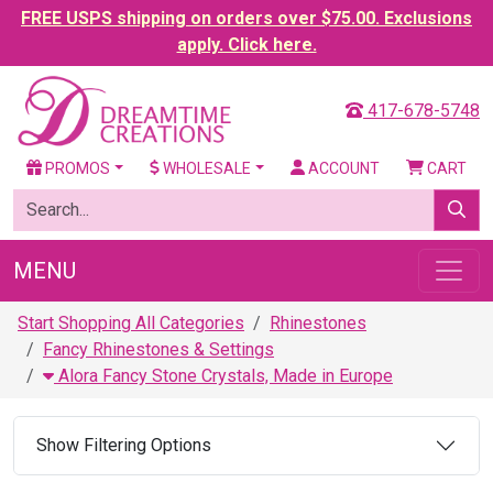
FREE USPS shipping on orders over $75.00. Exclusions
apply. Click here.
417-678-5748
PROMOS
WHOLESALE
ACCOUNT
CART
MENU
Start Shopping All Categories
Rhinestones
Fancy Rhinestones & Settings
Alora Fancy Stone Crystals, Made in Europe
Show Filtering Options