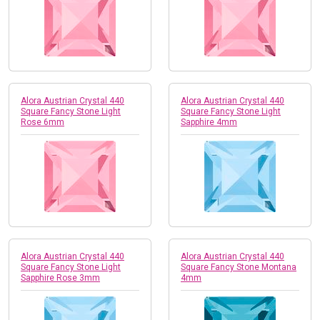
Alora Austrian Crystal 440
Alora Austrian Crystal 440
Square Fancy Stone Light
Square Fancy Stone Light
Rose 6mm
Sapphire 4mm
Alora Austrian Crystal 440
Alora Austrian Crystal 440
Square Fancy Stone Light
Square Fancy Stone Montana
Sapphire Rose 3mm
4mm