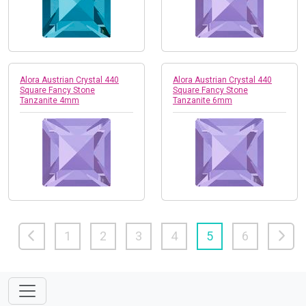
Alora Austrian Crystal 440
Alora Austrian Crystal 440
Square Fancy Stone
Square Fancy Stone
Tanzanite 4mm
Tanzanite 6mm
1
2
3
4
5
6