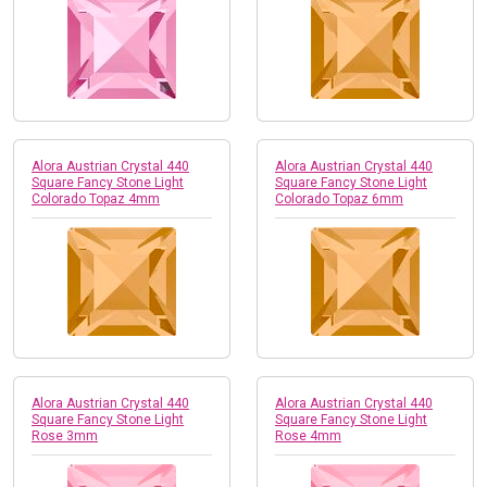
Alora Austrian Crystal 440
Alora Austrian Crystal 440
Square Fancy Stone Light
Square Fancy Stone Light
Colorado Topaz 4mm
Colorado Topaz 6mm
Alora Austrian Crystal 440
Alora Austrian Crystal 440
Square Fancy Stone Light
Square Fancy Stone Light
Rose 3mm
Rose 4mm