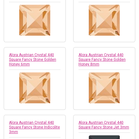
Alora Austrian Crystal 440
Alora Austrian Crystal 440
Square Fancy Stone Golden
Square Fancy Stone Golden
Honey 6mm
Honey 8mm
Alora Austrian Crystal 440
Alora Austrian Crystal 440
Square Fancy Stone Indicolite
Square Fancy Stone Jet 3mm
3mm