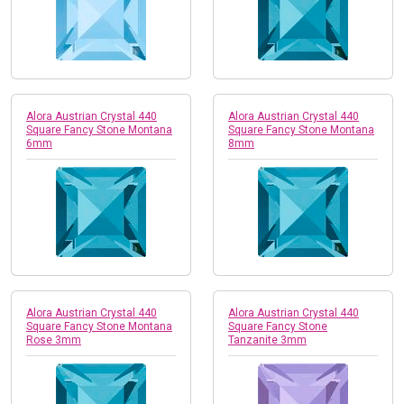
Alora Austrian Crystal 440
Alora Austrian Crystal 440
Square Fancy Stone Montana
Square Fancy Stone Montana
6mm
8mm
Alora Austrian Crystal 440
Alora Austrian Crystal 440
Square Fancy Stone Montana
Square Fancy Stone
Rose 3mm
Tanzanite 3mm