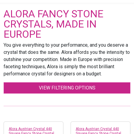
ALORA FANCY STONE
CRYSTALS, MADE IN
EUROPE
You give everything to your performance, and you deserve a
crystal that does the same. Alora affords you the intensity to
outshine your competition. Made in Europe with precision
faceting techniques, Alora is simply the most brilliant
performance crystal for designers on a budget.
VIEW FILTERING OPTIONS
Alora Austrian Crystal 440
Alora Austrian Crystal 440
Square Fancy Stone Crystal
Square Fancy Stone Crystal