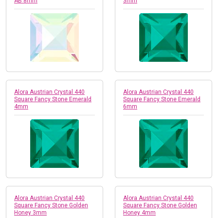
AB 8mm
3mm
Alora Austrian Crystal 440
Alora Austrian Crystal 440
Square Fancy Stone Emerald
Square Fancy Stone Emerald
4mm
6mm
Alora Austrian Crystal 440
Alora Austrian Crystal 440
Square Fancy Stone Golden
Square Fancy Stone Golden
Honey 3mm
Honey 4mm