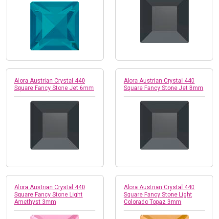
Alora Austrian Crystal 440
Alora Austrian Crystal 440
Square Fancy Stone Jet 6mm
Square Fancy Stone Jet 8mm
Alora Austrian Crystal 440
Alora Austrian Crystal 440
Square Fancy Stone Light
Square Fancy Stone Light
Amethyst 3mm
Colorado Topaz 3mm