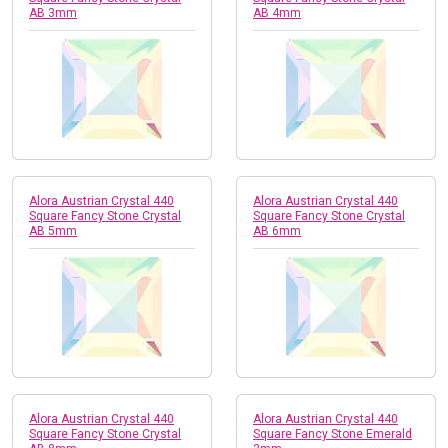
AB 3mm
AB 4mm
Alora Austrian Crystal 440
Alora Austrian Crystal 440
Square Fancy Stone Crystal
Square Fancy Stone Crystal
AB 5mm
AB 6mm
Alora Austrian Crystal 440
Alora Austrian Crystal 440
Square Fancy Stone Crystal
Square Fancy Stone Emerald