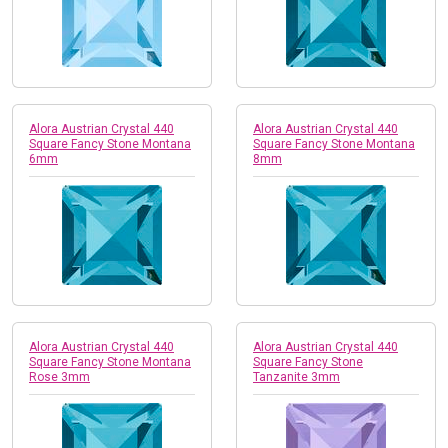
Alora Austrian Crystal 440
Alora Austrian Crystal 440
Square Fancy Stone Montana
Square Fancy Stone Montana
6mm
8mm
Alora Austrian Crystal 440
Alora Austrian Crystal 440
Square Fancy Stone Montana
Square Fancy Stone
Rose 3mm
Tanzanite 3mm