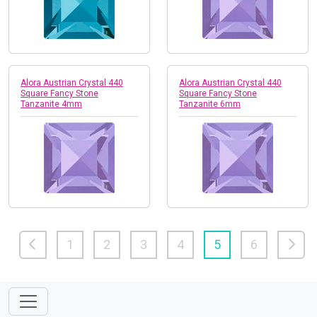
Alora Austrian Crystal 440
Alora Austrian Crystal 440
Square Fancy Stone
Square Fancy Stone
Tanzanite 4mm
Tanzanite 6mm
1
2
3
4
5
6