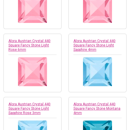
Alora Austrian Crystal 440
Alora Austrian Crystal 440
Square Fancy Stone Light
Square Fancy Stone Light
Rose 6mm
Sapphire 4mm
Alora Austrian Crystal 440
Alora Austrian Crystal 440
Square Fancy Stone Light
Square Fancy Stone Montana
Sapphire Rose 3mm
4mm