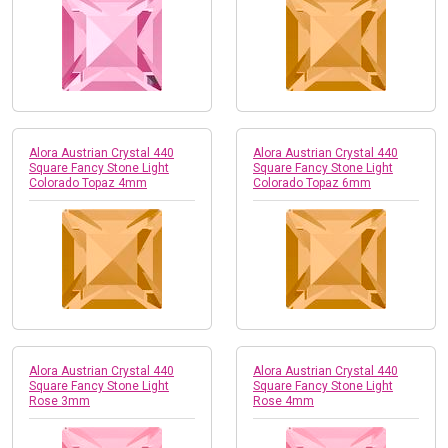
Alora Austrian Crystal 440
Alora Austrian Crystal 440
Square Fancy Stone Light
Square Fancy Stone Light
Colorado Topaz 4mm
Colorado Topaz 6mm
Alora Austrian Crystal 440
Alora Austrian Crystal 440
Square Fancy Stone Light
Square Fancy Stone Light
Rose 3mm
Rose 4mm