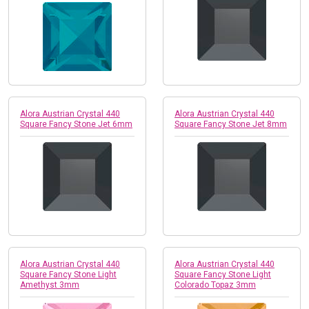
Alora Austrian Crystal 440
Alora Austrian Crystal 440
Square Fancy Stone Jet 6mm
Square Fancy Stone Jet 8mm
Alora Austrian Crystal 440
Alora Austrian Crystal 440
Square Fancy Stone Light
Square Fancy Stone Light
Amethyst 3mm
Colorado Topaz 3mm