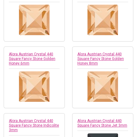
Alora Austrian Crystal 440
Alora Austrian Crystal 440
Square Fancy Stone Golden
Square Fancy Stone Golden
Honey 6mm
Honey 8mm
Alora Austrian Crystal 440
Alora Austrian Crystal 440
Square Fancy Stone Indicolite
Square Fancy Stone Jet 3mm
3mm