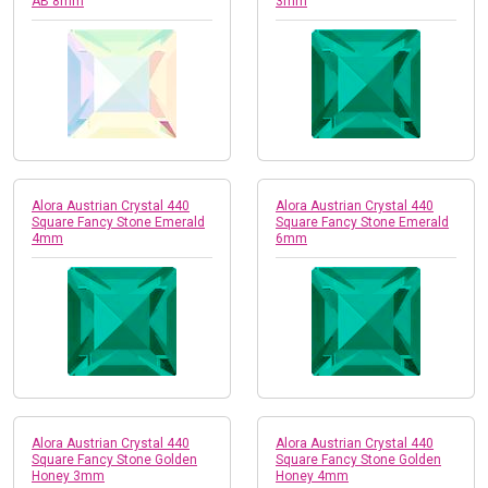
AB 8mm
3mm
Alora Austrian Crystal 440
Alora Austrian Crystal 440
Square Fancy Stone Emerald
Square Fancy Stone Emerald
4mm
6mm
Alora Austrian Crystal 440
Alora Austrian Crystal 440
Square Fancy Stone Golden
Square Fancy Stone Golden
Honey 3mm
Honey 4mm