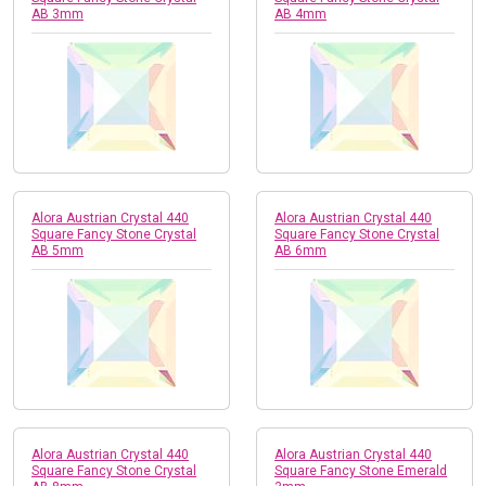
AB 3mm
AB 4mm
Alora Austrian Crystal 440
Alora Austrian Crystal 440
Square Fancy Stone Crystal
Square Fancy Stone Crystal
AB 5mm
AB 6mm
Alora Austrian Crystal 440
Alora Austrian Crystal 440
Square Fancy Stone Crystal
Square Fancy Stone Emerald