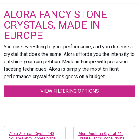
ALORA FANCY STONE
CRYSTALS, MADE IN
EUROPE
You give everything to your performance, and you deserve a
crystal that does the same. Alora affords you the intensity to
outshine your competition. Made in Europe with precision
faceting techniques, Alora is simply the most brilliant
performance crystal for designers on a budget.
VIEW FILTERING OPTIONS
Alora Austrian Crystal 440
Alora Austrian Crystal 440
Square Fancy Stone Crystal
Square Fancy Stone Crystal