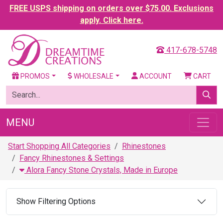
FREE USPS shipping on orders over $75.00. Exclusions
apply. Click here.
417-678-5748
PROMOS
WHOLESALE
ACCOUNT
CART
MENU
Start Shopping All Categories
Rhinestones
Fancy Rhinestones & Settings
Alora Fancy Stone Crystals, Made in Europe
Show Filtering Options