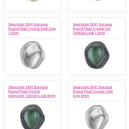
Swarovski 5841 Baroque
Swarovski 5841 Baroque
Round Pearl Crystal Dark Grey
Round Pearl Crystal Irid
12mm
Tahitian-Look 12mm
Swarovski 5841 Baroque
Swarovski 5841 Baroque
Round Pearl Crystal
Round Pearl Crystal Light
Iridescent Tahitian Look 8mm
Grey 8mm