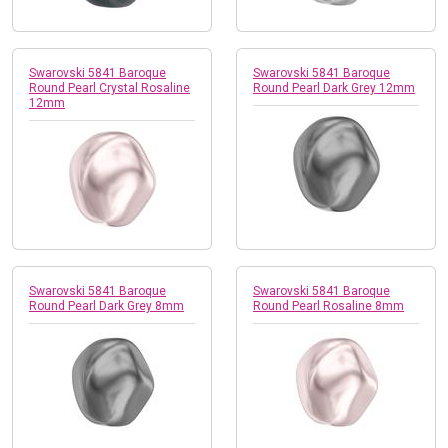
Swarovski 5841 Baroque
Swarovski 5841 Baroque
Round Pearl Crystal Rosaline
Round Pearl Dark Grey 12mm
12mm
Swarovski 5841 Baroque
Swarovski 5841 Baroque
Round Pearl Dark Grey 8mm
Round Pearl Rosaline 8mm