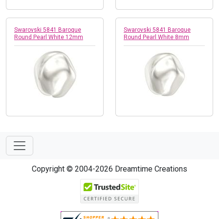
Swarovski 5841 Baroque
Swarovski 5841 Baroque
Round Pearl White 12mm
Round Pearl White 8mm
Copyright © 2004-2026 Dreamtime Creations