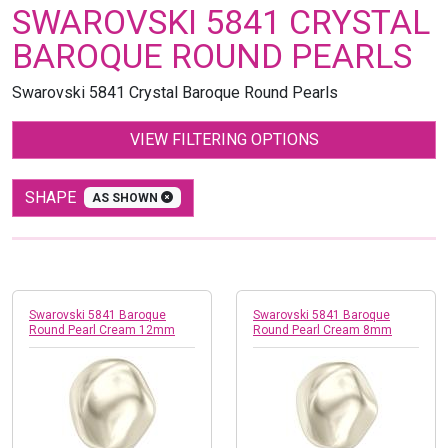
SWAROVSKI 5841 CRYSTAL
BAROQUE ROUND PEARLS
Swarovski 5841 Crystal Baroque Round Pearls
VIEW FILTERING OPTIONS
SHAPE
AS SHOWN
Swarovski 5841 Baroque
Swarovski 5841 Baroque
Round Pearl Cream 12mm
Round Pearl Cream 8mm