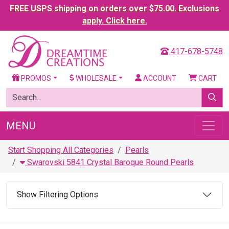
FREE USPS shipping on orders over $75.00. Exclusions
apply. Click here.
417-678-5748
PROMOS
WHOLESALE
ACCOUNT
CART
MENU
Start Shopping All Categories
Pearls
Swarovski 5841 Crystal Baroque Round Pearls
Show Filtering Options