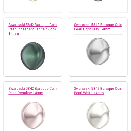
Swarovski 5842 Baroque Coin
Swarovski 5842 Baroque Coin
Pearl Iridescent Tahitain-Look
Pearl Light Grey 14mm
14mm
Swarovski 5842 Baroque Coin
Swarovski 5842 Baroque Coin
Pearl Rosaline 14mm
Pearl White 14mm