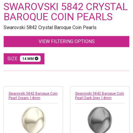
SWAROVSKI 5842 CRYSTAL
BAROQUE COIN PEARLS
Swarovski 5842 Crystal Baroque Coin Pearls
VIEW FILTERING OPTIONS
SIZE
14 MM
Swarovski 5842 Baroque Coin
Swarovski 5842 Baroque Coin
Pearl Cream 14mm
Pearl Dark Grey 14mm