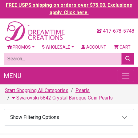
FREE USPS shipping on orders over $75.00. Exclusions
apply. Click here.
417-678-5748
PROMOS
WHOLESALE
ACCOUNT
CART
MENU
Start Shopping All Categories
Pearls
Swarovski 5842 Crystal Baroque Coin Pearls
Show Filtering Options