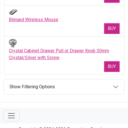
Blinged Wireless Mouse
BUY
Crystal Cabinet Drawer Pull or Drawer Knob 30mm
Crystal/Silver with Screw
BUY
Show Filtering Options