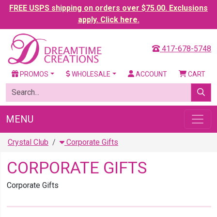
FREE USPS shipping on orders over $75.00. Exclusions
apply. Click here.
417-678-5748
PROMOS
WHOLESALE
ACCOUNT
CART
MENU
Crystal Club
Corporate Gifts
CORPORATE GIFTS
Corporate Gifts