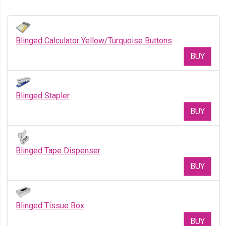
Blinged Calculator Yellow/Turquoise Buttons
BUY
Blinged Stapler
BUY
Blinged Tape Dispenser
BUY
Blinged Tissue Box
BUY